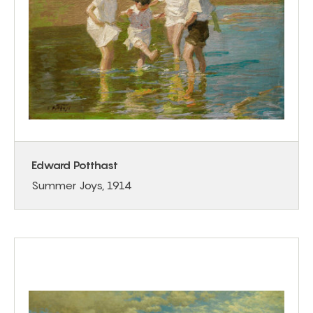
Edward Potthast
Summer Joys, 1914