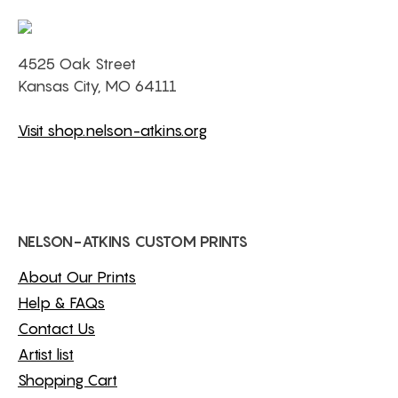
4525 Oak Street
Kansas City, MO 64111
Visit shop.nelson-atkins.org
NELSON-ATKINS CUSTOM PRINTS
About Our Prints
Help & FAQs
Contact Us
Artist list
Shopping Cart