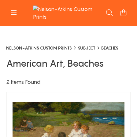
NELSON-ATKINS CUSTOM PRINTS
SUBJECT
BEACHES
American Art, Beaches
2 Items Found