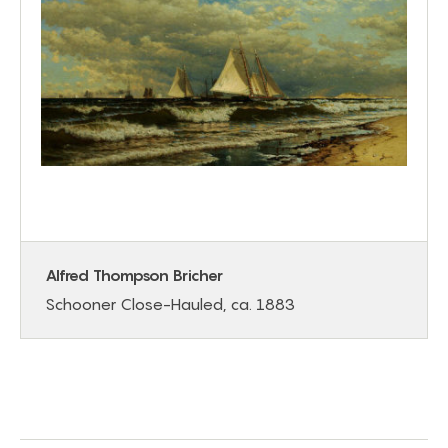
Alfred Thompson Bricher
Schooner Close-Hauled, ca. 1883