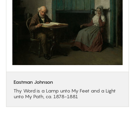
Eastman Johnson
Thy Word is a Lamp unto My Feet and a Light
unto My Path, ca. 1878-1881