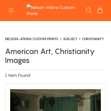
NELSON-ATKINS CUSTOM PRINTS
SUBJECT
CHRISTIANITY
American Art, Christianity
Images
1 Item Found