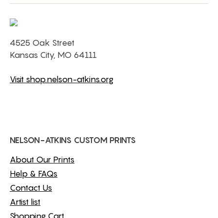
4525 Oak Street
Kansas City, MO 64111
Visit shop.nelson-atkins.org
NELSON-ATKINS CUSTOM PRINTS
About Our Prints
Help & FAQs
Contact Us
Artist list
Shopping Cart