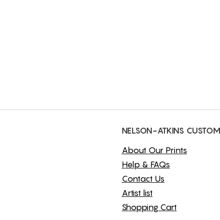
NELSON-ATKINS CUSTOM
About Our Prints
Help & FAQs
Contact Us
Artist list
Shopping Cart