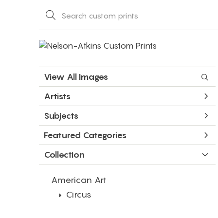
View All Images
Artists
Subjects
Featured Categories
Collection
American Art
Circus