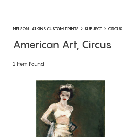
NELSON-ATKINS CUSTOM PRINTS
SUBJECT
CIRCUS
American Art, Circus
1 Item Found