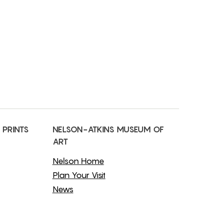
 PRINTS
NELSON-ATKINS MUSEUM OF
ART
Nelson Home
Plan Your Visit
News