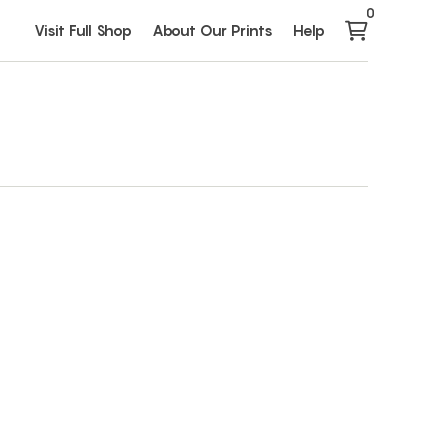
0
Visit Full Shop
About Our Prints
Help