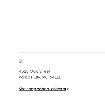
4525 Oak Street
Kansas City, MO 64111
Visit shop.nelson-atkins.org