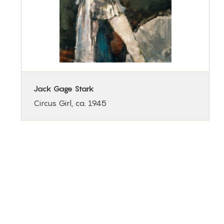
Jack Gage Stark
Circus Girl, ca. 1945