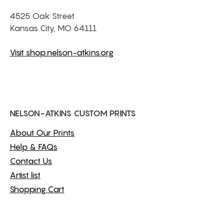
4525 Oak Street
Kansas City, MO 64111
Visit shop.nelson-atkins.org
NELSON-ATKINS CUSTOM PRINTS
About Our Prints
Help & FAQs
Contact Us
Artist list
Shopping Cart