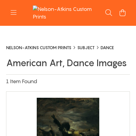
NELSON-ATKINS CUSTOM PRINTS
SUBJECT
DANCE
American Art, Dance Images
1 Item Found