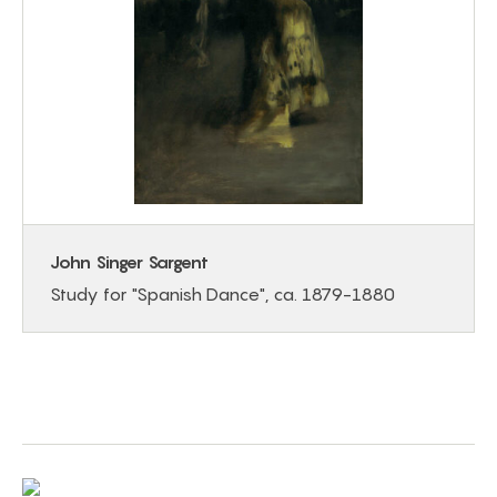
John Singer Sargent
Study for "Spanish Dance", ca. 1879-1880