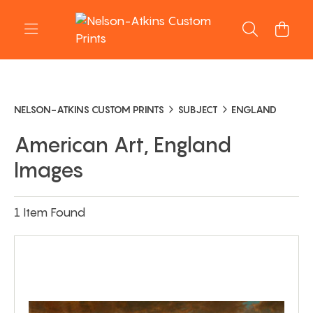
NELSON-ATKINS CUSTOM PRINTS
SUBJECT
ENGLAND
American Art, England
Images
1 Item Found