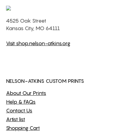
4525 Oak Street
Kansas City, MO 64111
Visit shop.nelson-atkins.org
NELSON-ATKINS CUSTOM PRINTS
About Our Prints
Help & FAQs
Contact Us
Artist list
Shopping Cart