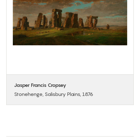
Jasper Francis Cropsey
Stonehenge, Salisbury Plains, 1876