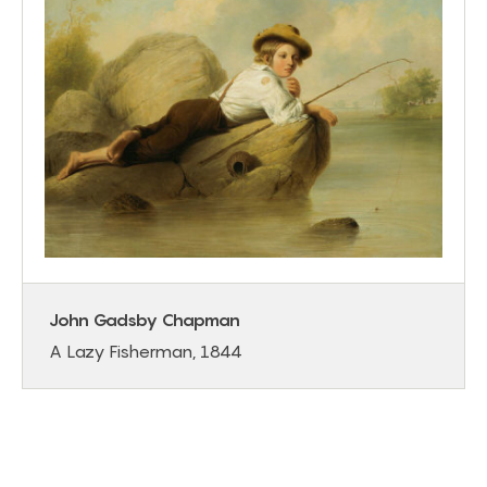
John Gadsby Chapman
A Lazy Fisherman, 1844