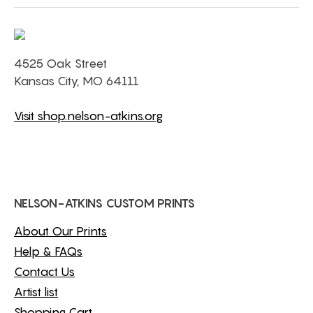
4525 Oak Street
Kansas City, MO 64111
Visit shop.nelson-atkins.org
NELSON-ATKINS CUSTOM PRINTS
About Our Prints
Help & FAQs
Contact Us
Artist list
Shopping Cart