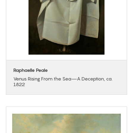
Raphaelle Peale
Venus Rising From the Sea—A Deception, ca.
1822