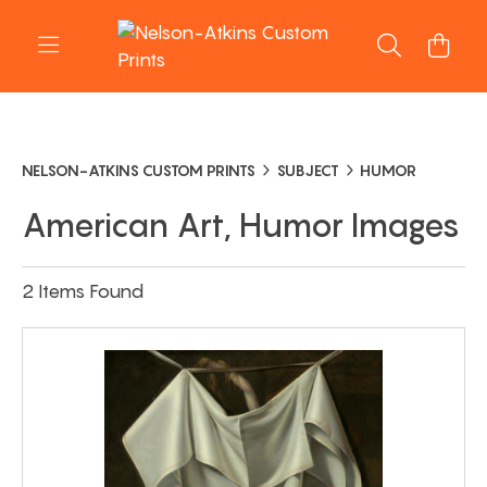
NELSON-ATKINS CUSTOM PRINTS
SUBJECT
HUMOR
American Art, Humor Images
2 Items Found