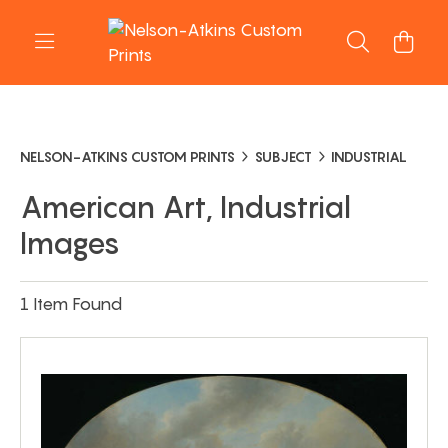
NELSON-ATKINS CUSTOM PRINTS
SUBJECT
INDUSTRIAL
American Art, Industrial
Images
1 Item Found