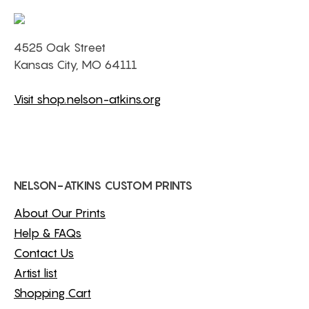
4525 Oak Street
Kansas City, MO 64111
Visit shop.nelson-atkins.org
NELSON-ATKINS CUSTOM PRINTS
About Our Prints
Help & FAQs
Contact Us
Artist list
Shopping Cart