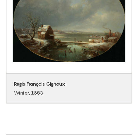
Régis François Gignoux
Winter, 1853