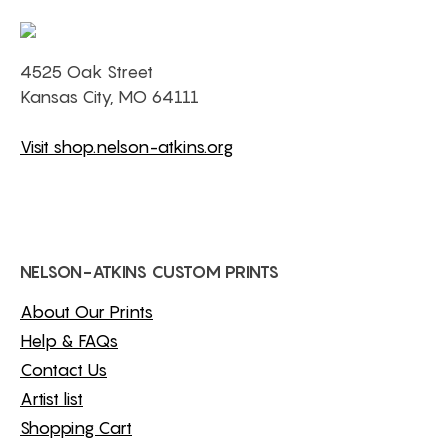
4525 Oak Street
Kansas City, MO 64111
Visit shop.nelson-atkins.org
NELSON-ATKINS CUSTOM PRINTS
About Our Prints
Help & FAQs
Contact Us
Artist list
Shopping Cart