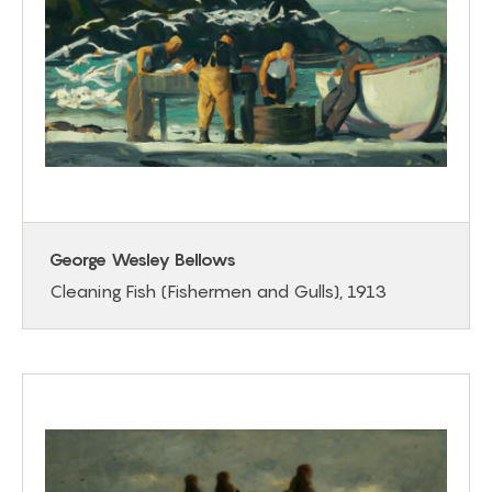
George Wesley Bellows
Cleaning Fish (Fishermen and Gulls), 1913