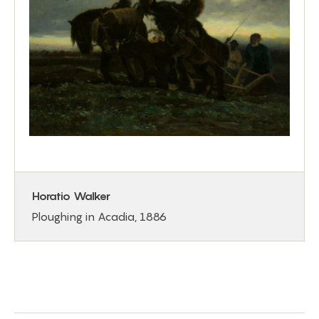
Horatio Walker
Ploughing in Acadia, 1886