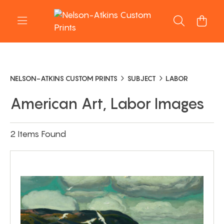
NELSON-ATKINS CUSTOM PRINTS
SUBJECT
LABOR
American Art, Labor Images
2 Items Found