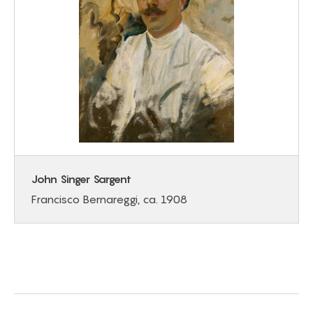
John Singer Sargent
Francisco Bernareggi, ca. 1908