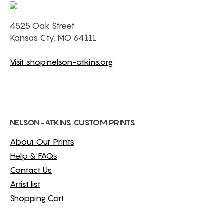
4525 Oak Street
Kansas City, MO 64111
Visit shop.nelson-atkins.org
NELSON-ATKINS CUSTOM PRINTS
About Our Prints
Help & FAQs
Contact Us
Artist list
Shopping Cart