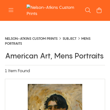
NELSON-ATKINS CUSTOM PRINTS
SUBJECT
MENS
PORTRAITS
American Art, Mens Portraits
1 Item Found