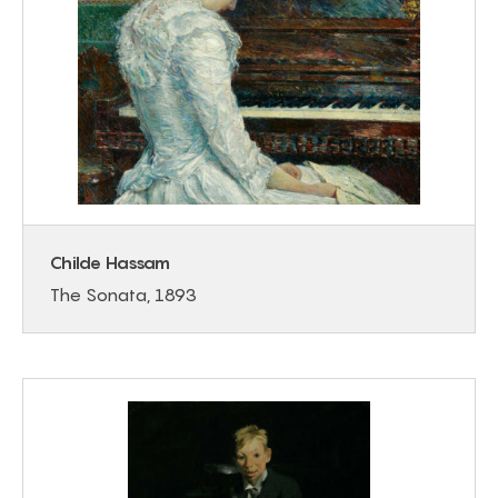
Childe Hassam
The Sonata, 1893