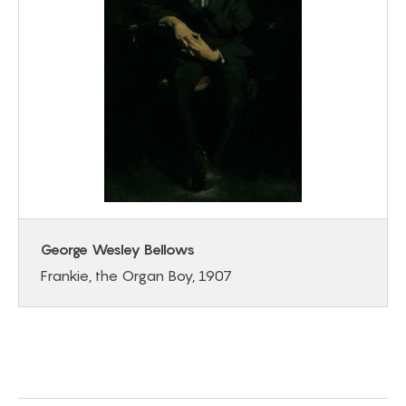
George Wesley Bellows
Frankie, the Organ Boy, 1907