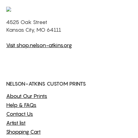
4525 Oak Street
Kansas City, MO 64111
Visit shop.nelson-atkins.org
NELSON-ATKINS CUSTOM PRINTS
About Our Prints
Help & FAQs
Contact Us
Artist list
Shopping Cart