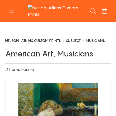
NELSON-ATKINS CUSTOM PRINTS
SUBJECT
MUSICIANS
American Art, Musicians
2 Items Found