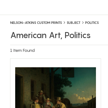
NELSON-ATKINS CUSTOM PRINTS
SUBJECT
POLITICS
American Art, Politics
1 Item Found