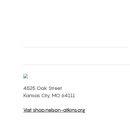
4525 Oak Street
Kansas City, MO 64111
Visit shop.nelson-atkins.org