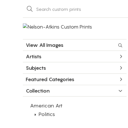
View All Images
Artists
Subjects
Featured Categories
Collection
American Art
Politics