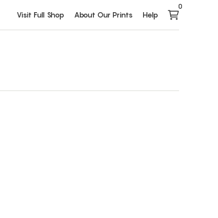
0
Visit Full Shop
About Our Prints
Help