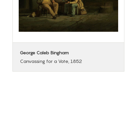
George Caleb Bingham
Canvassing for a Vote, 1852