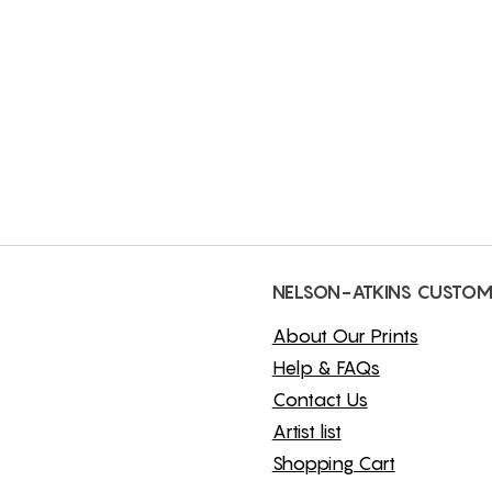
NELSON-ATKINS CUSTOM
About Our Prints
Help & FAQs
Contact Us
Artist list
Shopping Cart