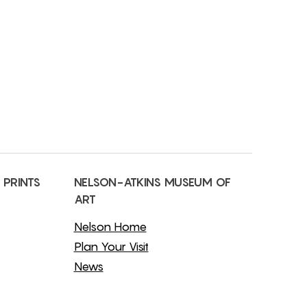
 PRINTS
NELSON-ATKINS MUSEUM OF
ART
Nelson Home
Plan Your Visit
News