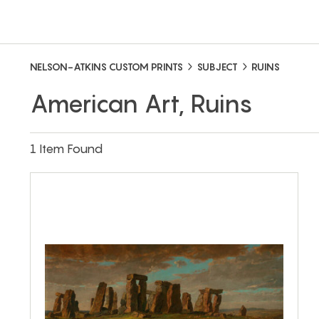
NELSON-ATKINS CUSTOM PRINTS
SUBJECT
RUINS
American Art, Ruins
1 Item Found