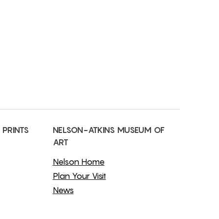
 PRINTS
NELSON-ATKINS MUSEUM OF
ART
Nelson Home
Plan Your Visit
News