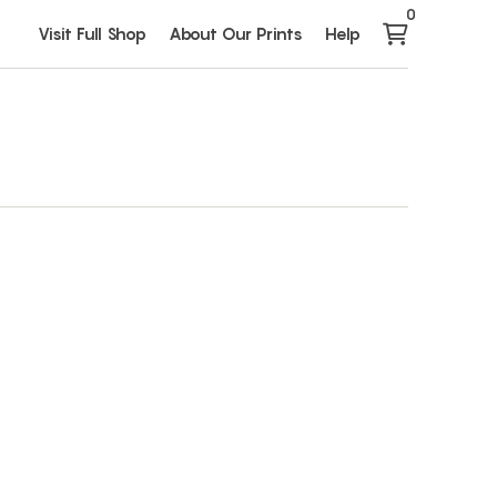
0
Visit Full Shop
About Our Prints
Help