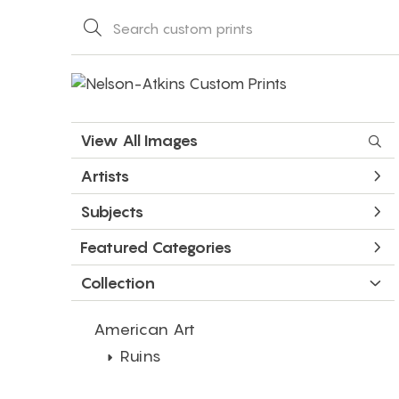
View All Images
Artists
Subjects
Featured Categories
Collection
American Art
Ruins