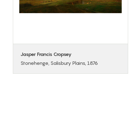
Jasper Francis Cropsey
Stonehenge, Salisbury Plains, 1876