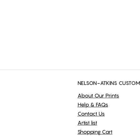
NELSON-ATKINS CUSTOM
About Our Prints
Help & FAQs
Contact Us
Artist list
Shopping Cart