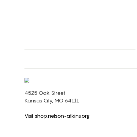
4525 Oak Street
Kansas City, MO 64111
Visit shop.nelson-atkins.org