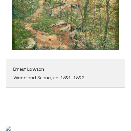
Ernest Lawson
Woodland Scene, ca. 1891-1892