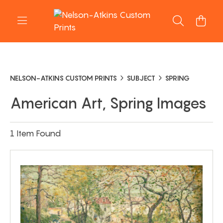
NELSON-ATKINS CUSTOM PRINTS
SUBJECT
SPRING
American Art, Spring Images
1 Item Found