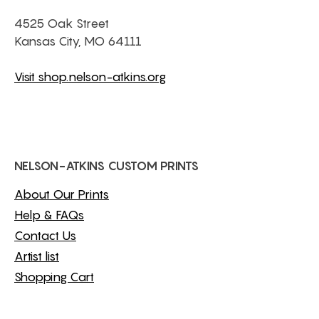
4525 Oak Street
Kansas City, MO 64111
Visit shop.nelson-atkins.org
NELSON-ATKINS CUSTOM PRINTS
About Our Prints
Help & FAQs
Contact Us
Artist list
Shopping Cart