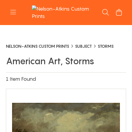
NELSON-ATKINS CUSTOM PRINTS
SUBJECT
STORMS
American Art, Storms
1 Item Found