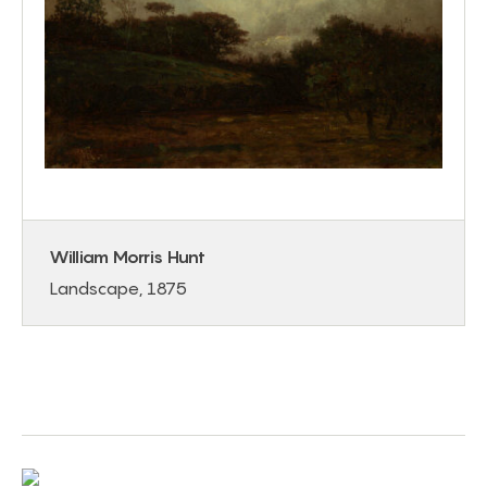
William Morris Hunt
Landscape, 1875