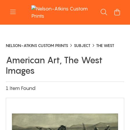
NELSON-ATKINS CUSTOM PRINTS
SUBJECT
THE WEST
American Art, The West
Images
1 Item Found