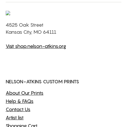
4525 Oak Street
Kansas City, MO 64111
Visit shop.nelson-atkins.org
NELSON-ATKINS CUSTOM PRINTS
About Our Prints
Help & FAQs
Contact Us
Artist list
Shopping Cart