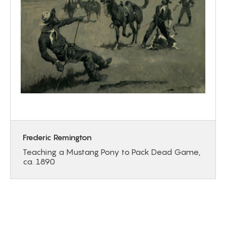
Frederic Remington
Teaching a Mustang Pony to Pack Dead Game,
ca. 1890