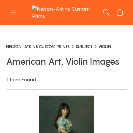
NELSON-ATKINS CUSTOM PRINTS
SUBJECT
VIOLIN
American Art, Violin Images
1 Item Found