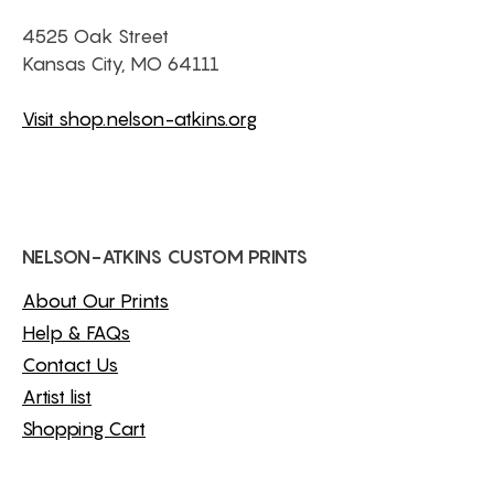
4525 Oak Street
Kansas City, MO 64111
Visit shop.nelson-atkins.org
NELSON-ATKINS CUSTOM PRINTS
About Our Prints
Help & FAQs
Contact Us
Artist list
Shopping Cart