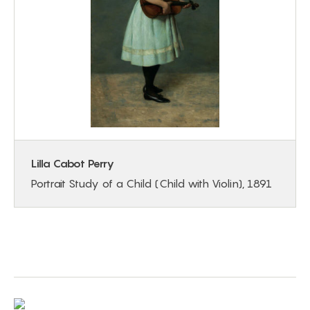
Lilla Cabot Perry
Portrait Study of a Child (Child with Violin), 1891