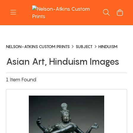
NELSON-ATKINS CUSTOM PRINTS
SUBJECT
HINDUISM
Asian Art, Hinduism Images
1 Item Found