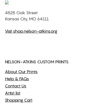
4525 Oak Street
Kansas City, MO 64111
Visit shop.nelson-atkins.org
NELSON-ATKINS CUSTOM PRINTS
About Our Prints
Help & FAQs
Contact Us
Artist list
Shopping Cart