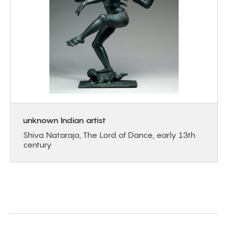
unknown Indian artist
Shiva Nataraja, The Lord of Dance, early 13th
century