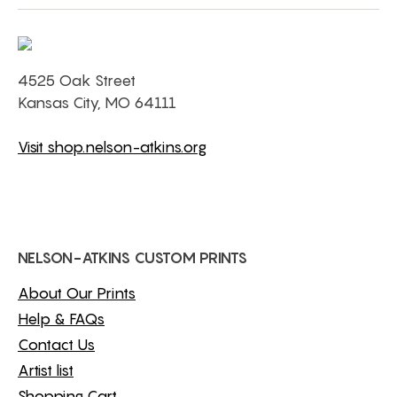
4525 Oak Street
Kansas City, MO 64111
Visit shop.nelson-atkins.org
NELSON-ATKINS CUSTOM PRINTS
About Our Prints
Help & FAQs
Contact Us
Artist list
Shopping Cart