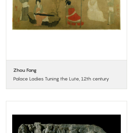
Zhou Fang
Palace Ladies Tuning the Lute, 12th century