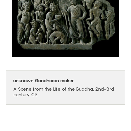
unknown Gandharan maker
A Scene from the Life of the Buddha, 2nd-3rd
century C.E.