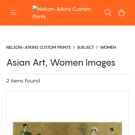
NELSON-ATKINS CUSTOM PRINTS
SUBJECT
WOMEN
Asian Art, Women Images
2 Items Found