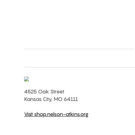
4525 Oak Street
Kansas City, MO 64111
Visit shop.nelson-atkins.org