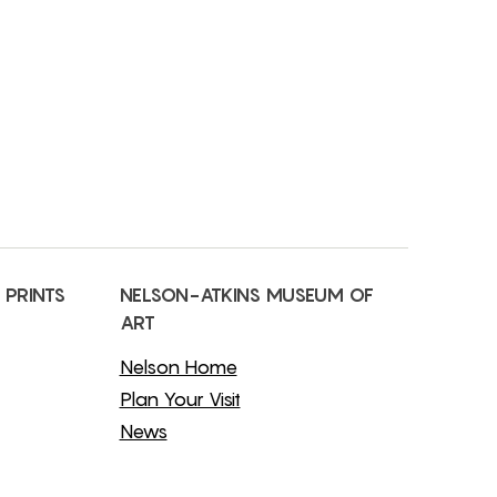
 PRINTS
NELSON-ATKINS MUSEUM OF
ART
Nelson Home
Plan Your Visit
News