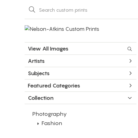
View All Images
Artists
Subjects
Featured Categories
Collection
Photography
Fashion