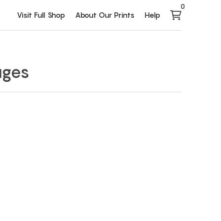
0
Visit Full Shop
About Our Prints
Help
ages