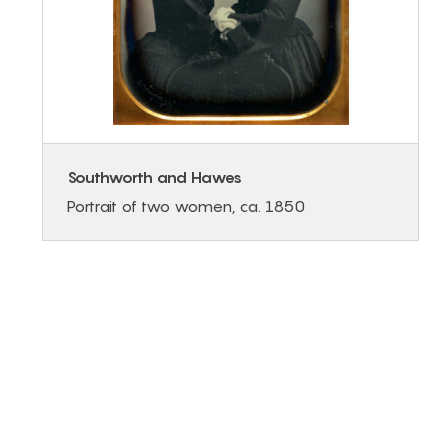
Southworth and Hawes
Portrait of two women, ca. 1850