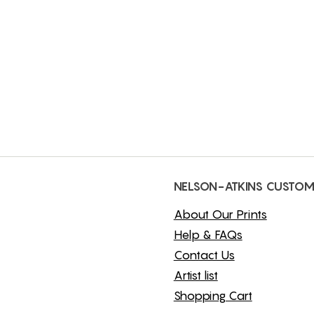
NELSON-ATKINS CUSTOM
About Our Prints
Help & FAQs
Contact Us
Artist list
Shopping Cart