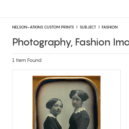
NELSON-ATKINS CUSTOM PRINTS
SUBJECT
FASHION
Photography, Fashion Im
1 Item Found