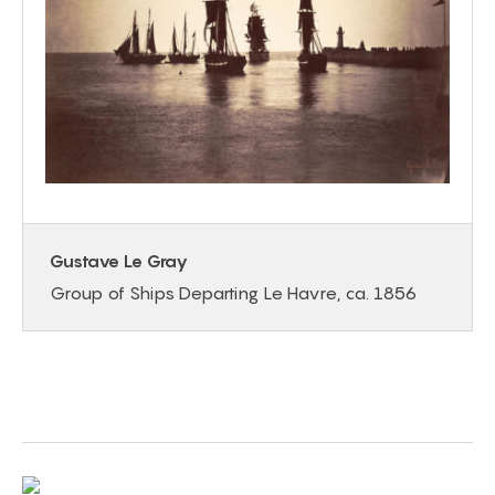
Gustave Le Gray
Group of Ships Departing Le Havre, ca. 1856