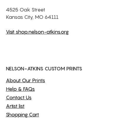
4525 Oak Street
Kansas City, MO 64111
Visit shop.nelson-atkins.org
NELSON-ATKINS CUSTOM PRINTS
About Our Prints
Help & FAQs
Contact Us
Artist list
Shopping Cart