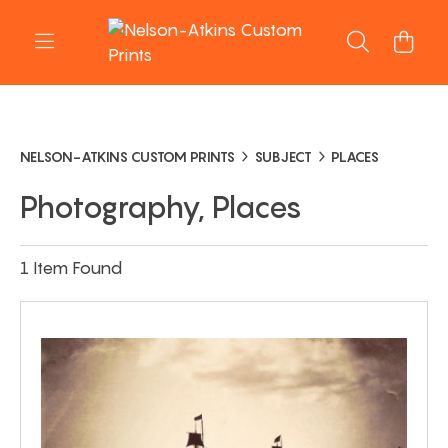
NELSON-ATKINS CUSTOM PRINTS
SUBJECT
PLACES
Photography, Places
1 Item Found