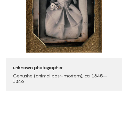
unknown photographer
Genushe (animal post-mortem), ca. 1845–
1846