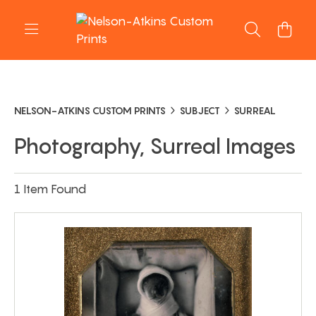
NELSON-ATKINS CUSTOM PRINTS
SUBJECT
SURREAL
Photography, Surreal Images
1 Item Found