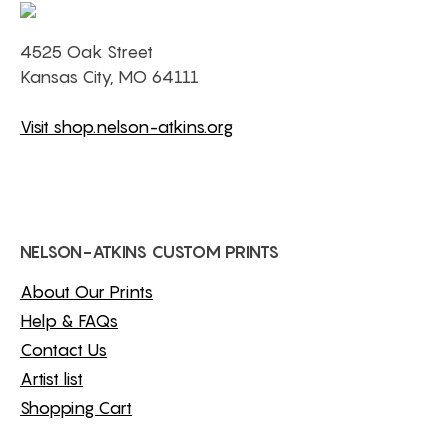
4525 Oak Street
Kansas City, MO 64111
Visit shop.nelson-atkins.org
NELSON-ATKINS CUSTOM PRINTS
About Our Prints
Help & FAQs
Contact Us
Artist list
Shopping Cart