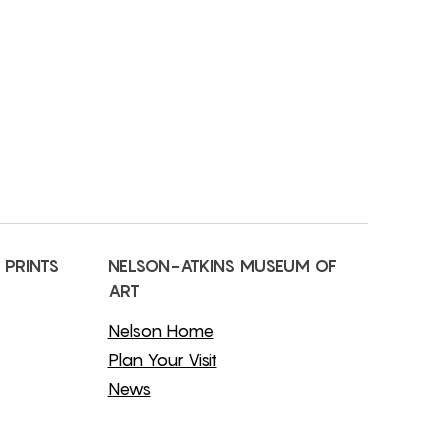
 PRINTS
NELSON-ATKINS MUSEUM OF
ART
Nelson Home
Plan Your Visit
News