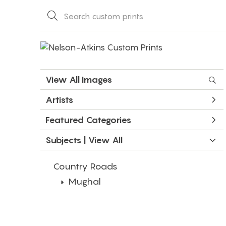
View All Images
Artists
Featured Categories
Subjects | 
View All
Country Roads
Mughal