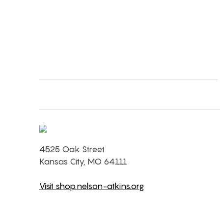
4525 Oak Street
Kansas City, MO 64111
Visit shop.nelson-atkins.org