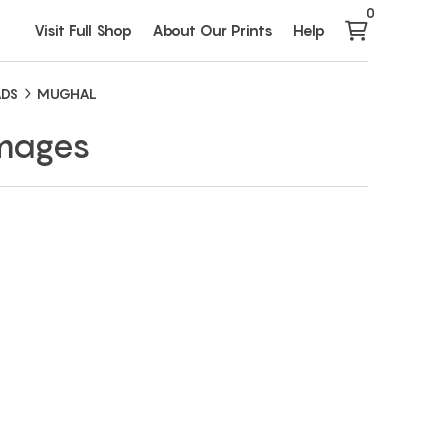
0
Visit Full Shop
About Our Prints
Help
ADS
MUGHAL
Images