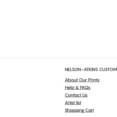
NELSON-ATKINS CUSTOM
About Our Prints
Help & FAQs
Contact Us
Artist list
Shopping Cart