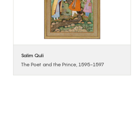
Salim Quli
The Poet and the Prince, 1595-1597