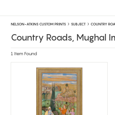
NELSON-ATKINS CUSTOM PRINTS
SUBJECT
COUNTRY RO
Country Roads, Mughal 
1 Item Found