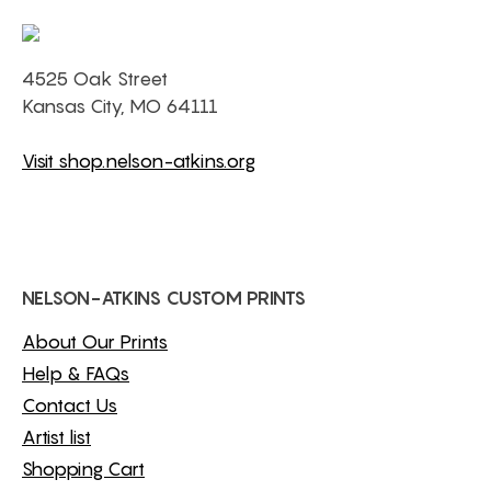
4525 Oak Street
Kansas City, MO 64111
Visit shop.nelson-atkins.org
NELSON-ATKINS CUSTOM PRINTS
About Our Prints
Help & FAQs
Contact Us
Artist list
Shopping Cart