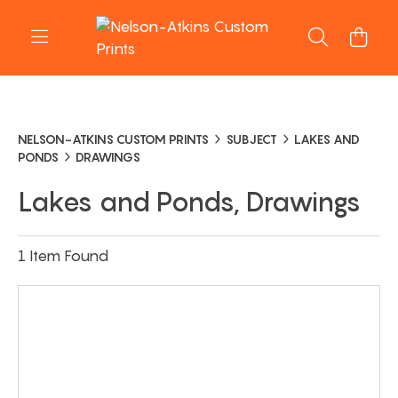
NELSON-ATKINS CUSTOM PRINTS
SUBJECT
LAKES AND
PONDS
DRAWINGS
Lakes and Ponds, Drawings
1 Item Found