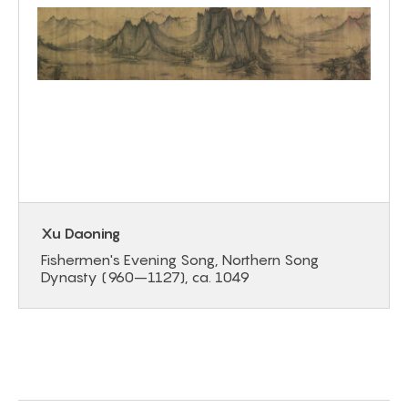
Xu Daoning
Fishermen's Evening Song, Northern Song
Dynasty (960–1127), ca. 1049