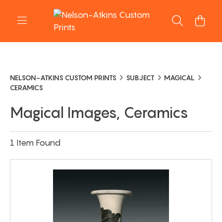
NELSON-ATKINS CUSTOM PRINTS
SUBJECT
MAGICAL
CERAMICS
Magical Images, Ceramics
1 Item Found