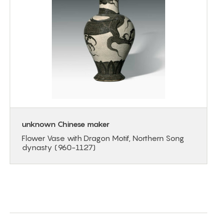
unknown Chinese maker
Flower Vase with Dragon Motif, Northern Song
dynasty (960-1127)