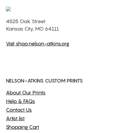
4525 Oak Street
Kansas City, MO 64111
Visit shop.nelson-atkins.org
NELSON-ATKINS CUSTOM PRINTS
About Our Prints
Help & FAQs
Contact Us
Artist list
Shopping Cart