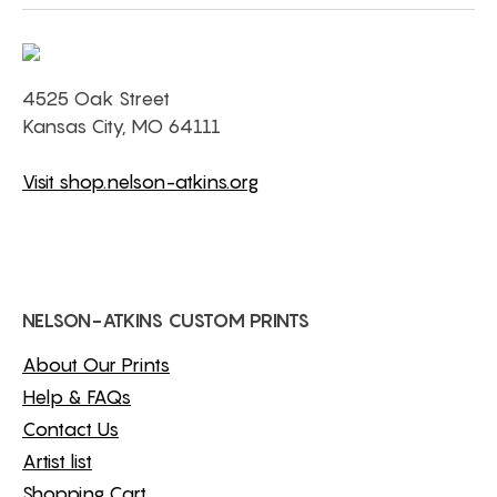
4525 Oak Street
Kansas City, MO 64111
Visit shop.nelson-atkins.org
NELSON-ATKINS CUSTOM PRINTS
About Our Prints
Help & FAQs
Contact Us
Artist list
Shopping Cart