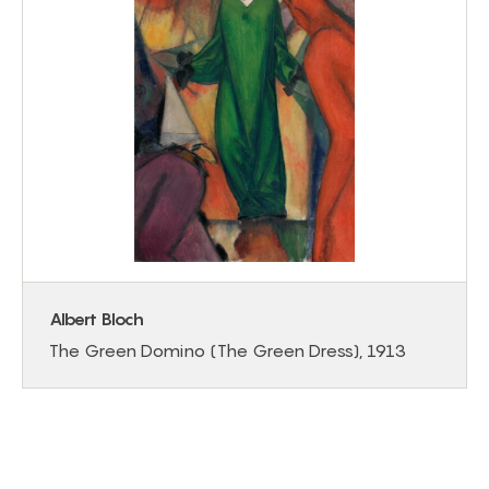
Albert Bloch
The Green Domino (The Green Dress), 1913