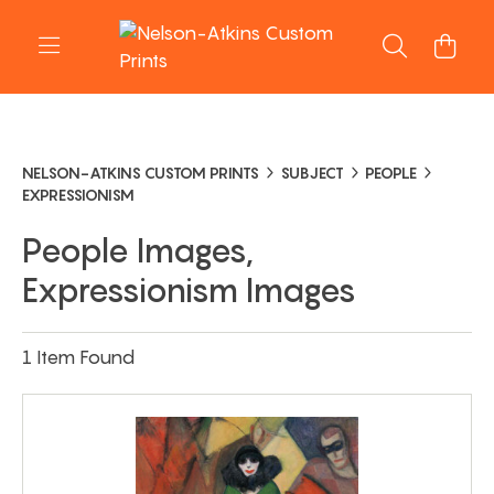
NELSON-ATKINS CUSTOM PRINTS
SUBJECT
PEOPLE
EXPRESSIONISM
People Images,
Expressionism Images
1 Item Found