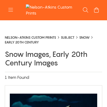
NELSON-ATKINS CUSTOM PRINTS
SUBJECT
SNOW
EARLY 20TH CENTURY
Snow Images, Early 20th
Century Images
1 Item Found