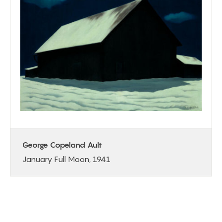
George Copeland Ault
January Full Moon, 1941