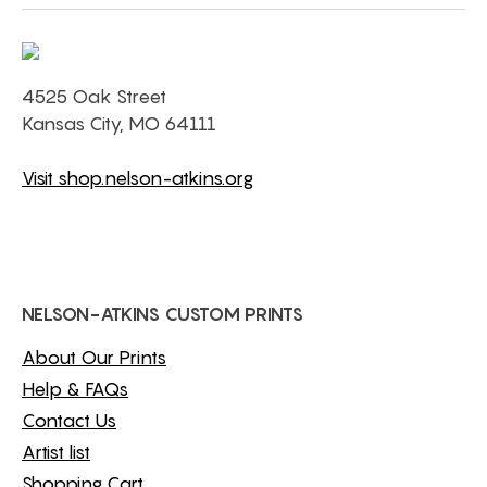
4525 Oak Street
Kansas City, MO 64111
Visit shop.nelson-atkins.org
NELSON-ATKINS CUSTOM PRINTS
About Our Prints
Help & FAQs
Contact Us
Artist list
Shopping Cart