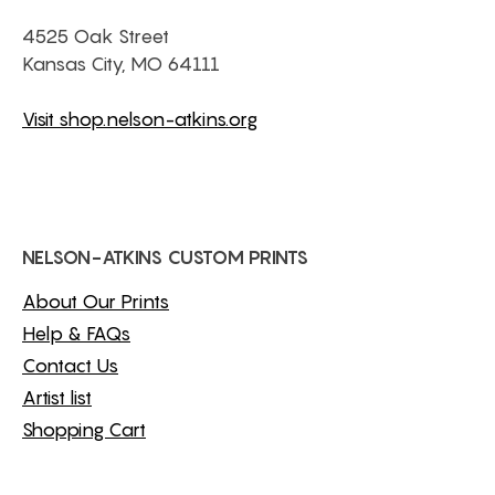
4525 Oak Street
Kansas City, MO 64111
Visit shop.nelson-atkins.org
NELSON-ATKINS CUSTOM PRINTS
About Our Prints
Help & FAQs
Contact Us
Artist list
Shopping Cart