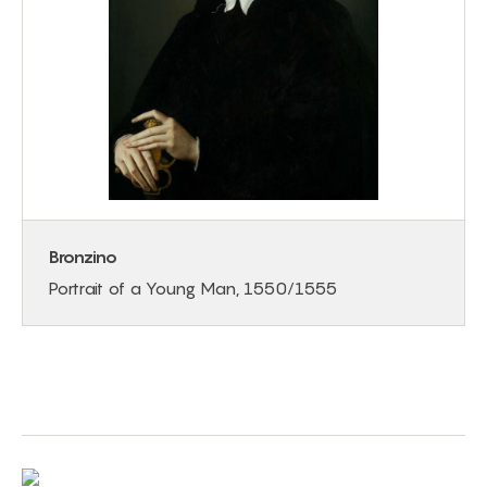
Bronzino
Portrait of a Young Man, 1550/1555