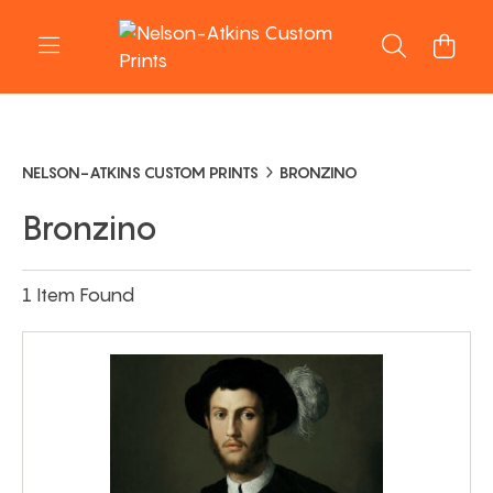
NELSON-ATKINS CUSTOM PRINTS
BRONZINO
Bronzino
1 Item Found