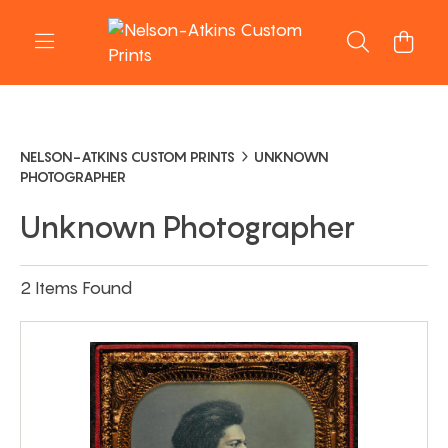
NELSON-ATKINS CUSTOM PRINTS
UNKNOWN
PHOTOGRAPHER
Unknown Photographer
2 Items Found