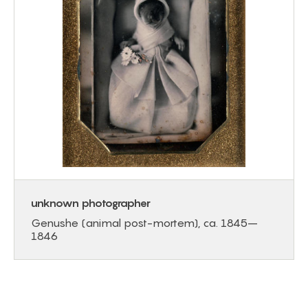
unknown photographer
Genushe (animal post-mortem), ca. 1845–
1846