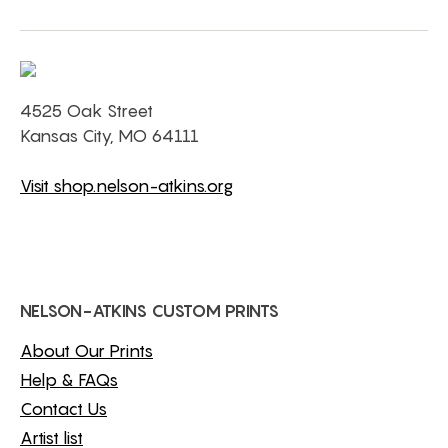
4525 Oak Street
Kansas City, MO 64111
Visit shop.nelson-atkins.org
NELSON-ATKINS CUSTOM PRINTS
About Our Prints
Help & FAQs
Contact Us
Artist list