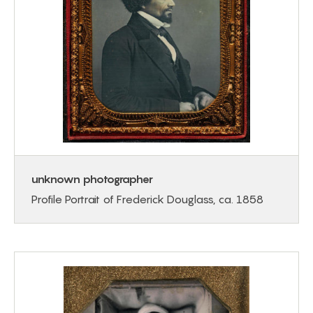
unknown photographer
Profile Portrait of Frederick Douglass, ca. 1858