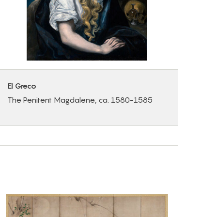
El Greco
The Penitent Magdalene, ca. 1580-1585