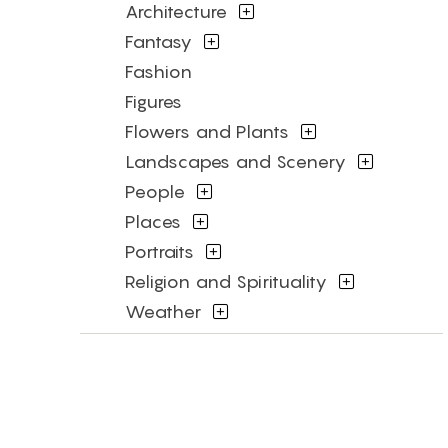
Architecture
Fantasy
Fashion
Figures
Flowers and Plants
Landscapes and Scenery
People
Places
Portraits
Religion and Spirituality
Weather