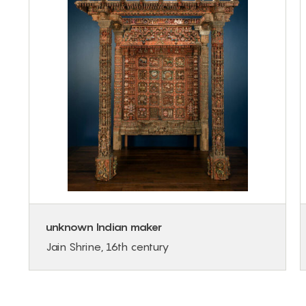
unknown Indian maker
Jain Shrine, 16th century