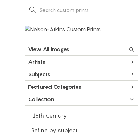
View All Images
Artists
Subjects
Featured Categories
Collection
16th Century
Refine by subject