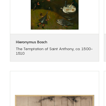
Hieronymus Bosch
The Temptation of Saint Anthony, ca. 1500-
1510