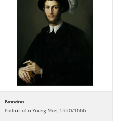
Bronzino
Portrait of a Young Man, 1550/1555