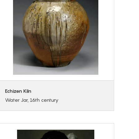
Echizen Kiln
Water Jar, 16th century