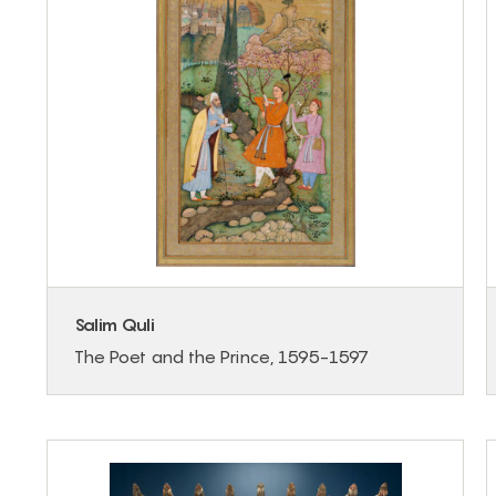
Salim Quli
The Poet and the Prince, 1595-1597