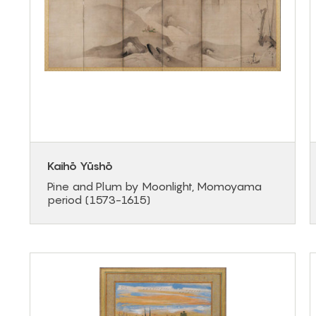
Kaihō Yūshō
Pine and Plum by Moonlight, Momoyama
period (1573-1615)