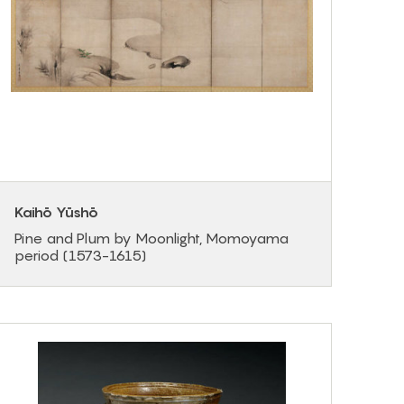
Kaihō Yūshō
Pine and Plum by Moonlight, Momoyama
period (1573-1615)