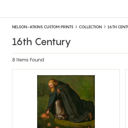
NELSON-ATKINS CUSTOM PRINTS
COLLECTION
16TH CEN
16th Century
8 Items Found