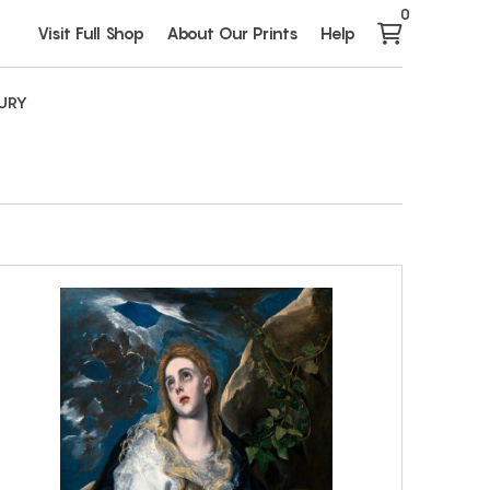
0
Visit Full Shop
About Our Prints
Help
TURY