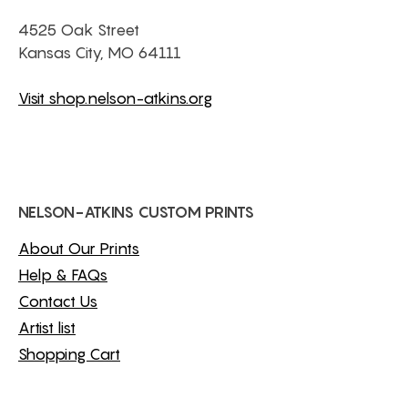
4525 Oak Street
Kansas City, MO 64111
Visit shop.nelson-atkins.org
NELSON-ATKINS CUSTOM PRINTS
About Our Prints
Help & FAQs
Contact Us
Artist list
Shopping Cart