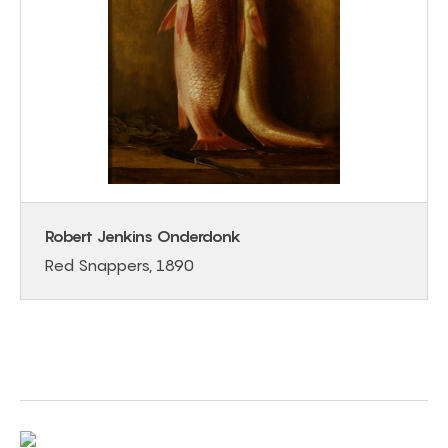
Robert Jenkins Onderdonk
Red Snappers, 1890