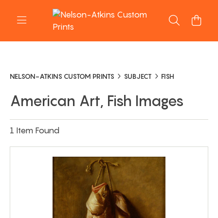
NELSON-ATKINS CUSTOM PRINTS
SUBJECT
FISH
American Art, Fish Images
1 Item Found