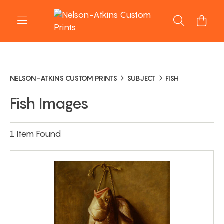
NELSON-ATKINS CUSTOM PRINTS
SUBJECT
FISH
Fish Images
1 Item Found