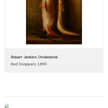
Robert Jenkins Onderdonk
Red Snappers, 1890