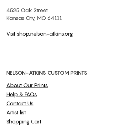
4525 Oak Street
Kansas City, MO 64111
Visit shop.nelson-atkins.org
NELSON-ATKINS CUSTOM PRINTS
About Our Prints
Help & FAQs
Contact Us
Artist list
Shopping Cart