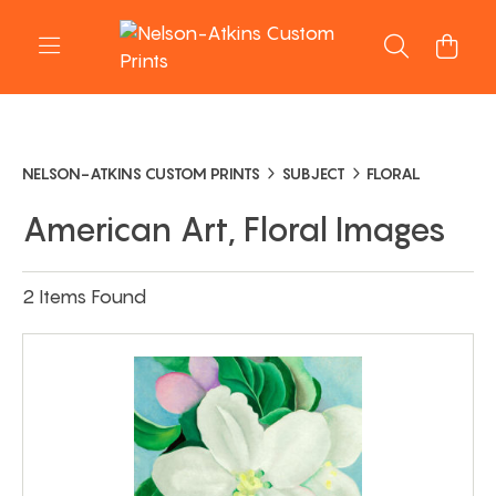
NELSON-ATKINS CUSTOM PRINTS
SUBJECT
FLORAL
American Art, Floral Images
2 Items Found