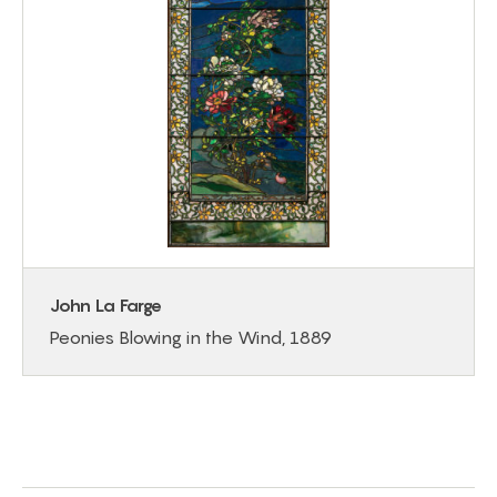
John La Farge
Peonies Blowing in the Wind, 1889