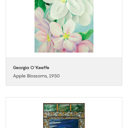
Georgia O'Keeffe
Apple Blossoms, 1930