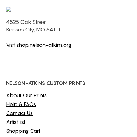
4525 Oak Street
Kansas City, MO 64111
Visit shop.nelson-atkins.org
NELSON-ATKINS CUSTOM PRINTS
About Our Prints
Help & FAQs
Contact Us
Artist list
Shopping Cart