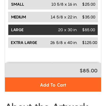
SMALL
10 5/8 x 16 in.
$25.00
MEDIUM
14 5/8 x 22 in.
$35.00
LARGE
20 x 30 in.
$85.00
EXTRA LARGE
26 5/8 x 40 in.
$125.00
$85.00
Add To Cart