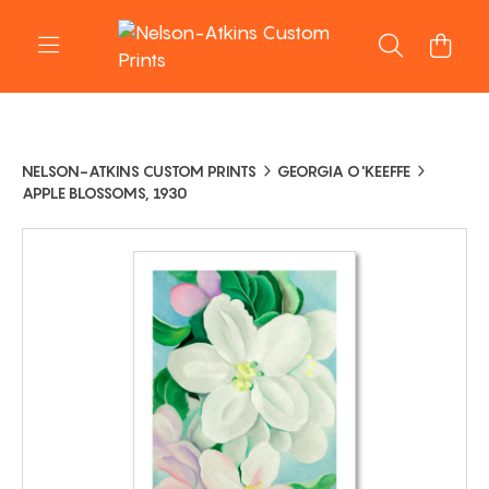
NELSON-ATKINS CUSTOM PRINTS
GEORGIA O'KEEFFE
APPLE BLOSSOMS, 1930