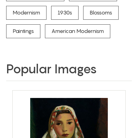
Modernism
1930s
Blossoms
Paintings
American Modernism
Popular Images