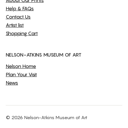
About Our Prints
Help & FAQs
Contact Us
Artist list
Shopping Cart
NELSON-ATKINS MUSEUM OF ART
Nelson Home
Plan Your Visit
News
© 2026 Nelson-Atkins Museum of Art