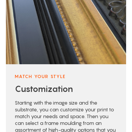
MATCH YOUR STYLE
Customization
Starting with the image size and the
substrate, you can customize your print to
match your needs and space. Then you
can select a frame moulding from an
assortment of high-quality options that you