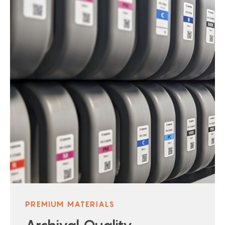
PREMIUM MATERIALS