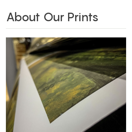
About Our Prints