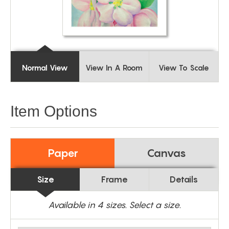
Normal View
View In A Room
View To Scale
Item Options
Paper
Canvas
Size
Frame
Details
Available in
4
sizes. Select a size.