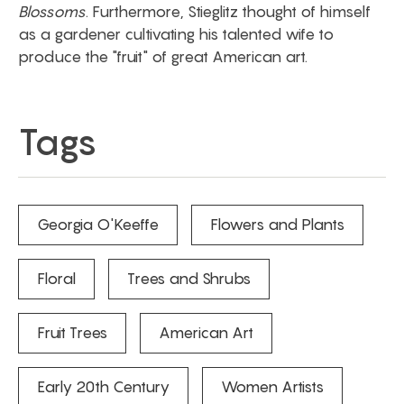
Blossoms
. Furthermore, Stieglitz thought of himself
as a gardener cultivating his talented wife to
produce the "fruit" of great American art.
Tags
Georgia O'Keeffe
Flowers and Plants
Floral
Trees and Shrubs
Fruit Trees
American Art
Early 20th Century
Women Artists