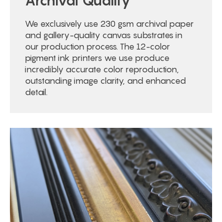
Archival Quality
We exclusively use 230 gsm archival paper
and gallery-quality canvas substrates in
our production process. The 12-color
pigment ink printers we use produce
incredibly accurate color reproduction,
outstanding image clarity, and enhanced
detail.