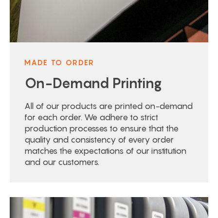
MADE TO ORDER
On-Demand Printing
All of our products are printed on-demand
for each order. We adhere to strict
production processes to ensure that the
quality and consistency of every order
matches the expectations of our institution
and our customers.