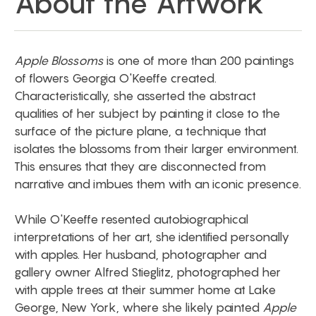
About the Artwork
Apple Blossoms
is one of more than 200 paintings
of flowers Georgia O'Keeffe created.
Characteristically, she asserted the abstract
qualities of her subject by painting it close to the
surface of the picture plane, a technique that
isolates the blossoms from their larger environment.
This ensures that they are disconnected from
narrative and imbues them with an iconic presence.
While O'Keeffe resented autobiographical
interpretations of her art, she identified personally
with apples. Her husband, photographer and
gallery owner Alfred Stieglitz, photographed her
with apple trees at their summer home at Lake
George, New York, where she likely painted
Apple