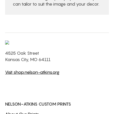
can tailor to suit the image and your decor.
4525 Oak Street
Kansas City, MO 64111
Visit shop.nelson-atkins.org
NELSON-ATKINS CUSTOM PRINTS