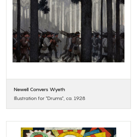
Newell Convers Wyeth
Illustration for "Drums", ca. 1928