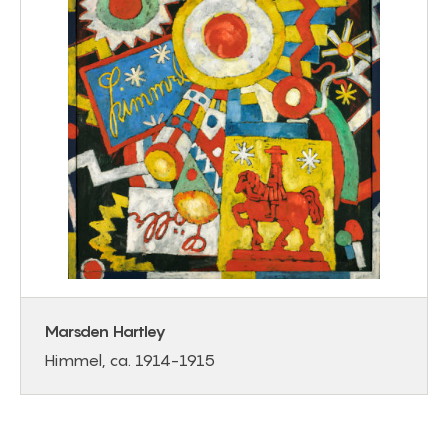
Marsden Hartley
Himmel, ca. 1914-1915