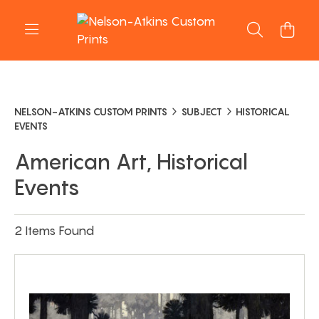
NELSON-ATKINS CUSTOM PRINTS
SUBJECT
HISTORICAL
EVENTS
American Art, Historical
Events
2 Items Found