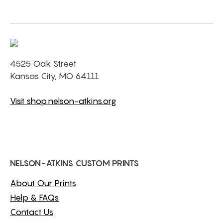
4525 Oak Street
Kansas City, MO 64111
Visit shop.nelson-atkins.org
NELSON-ATKINS CUSTOM PRINTS
About Our Prints
Help & FAQs
Contact Us