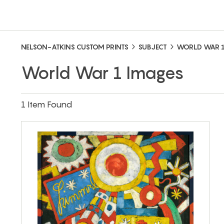
NELSON-ATKINS CUSTOM PRINTS
SUBJECT
WORLD WAR 
World War 1 Images
1 Item Found