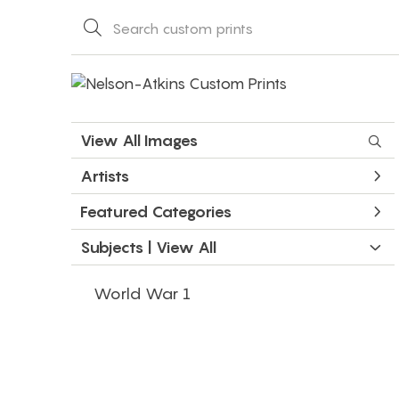
View All Images
Artists
Featured Categories
Subjects | 
View All
World War 1