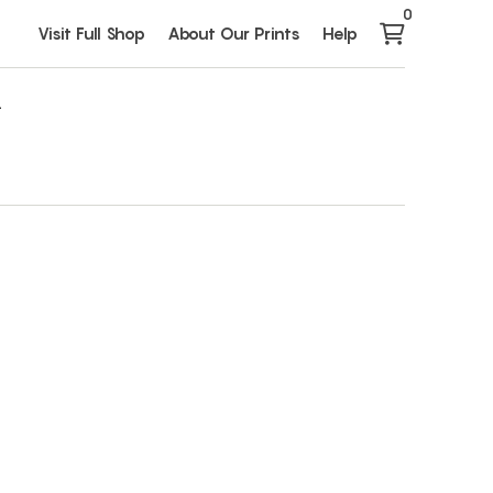
0
Visit Full Shop
About Our Prints
Help
1