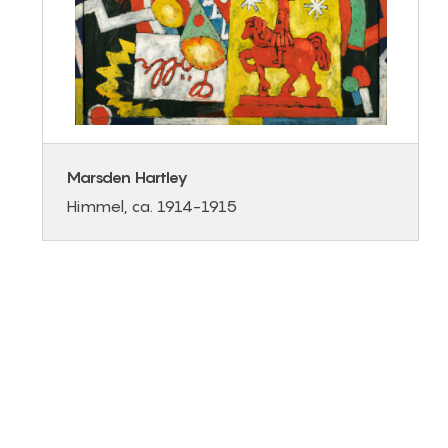
Marsden Hartley
Himmel, ca. 1914-1915