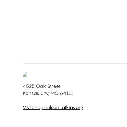
4525 Oak Street
Kansas City, MO 64111
Visit shop.nelson-atkins.org