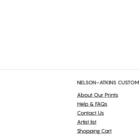
NELSON-ATKINS CUSTOM
About Our Prints
Help & FAQs
Contact Us
Artist list
Shopping Cart