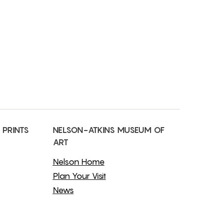
 PRINTS
NELSON-ATKINS MUSEUM OF
ART
Nelson Home
Plan Your Visit
News