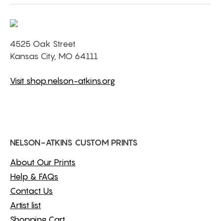
4525 Oak Street
Kansas City, MO 64111
Visit shop.nelson-atkins.org
NELSON-ATKINS CUSTOM PRINTS
About Our Prints
Help & FAQs
Contact Us
Artist list
Shopping Cart