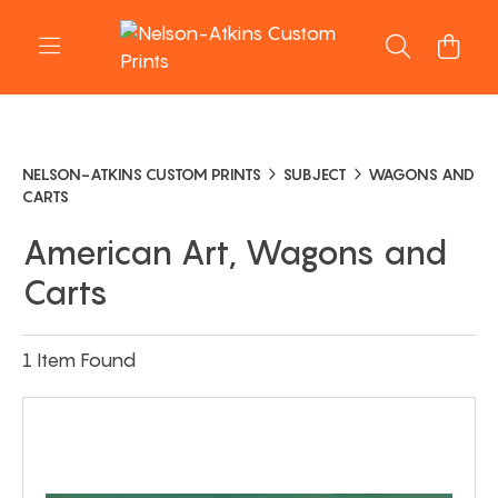
NELSON-ATKINS CUSTOM PRINTS
SUBJECT
WAGONS AND
CARTS
American Art, Wagons and
Carts
1 Item Found