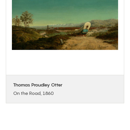
Thomas Proudley Otter
On the Road, 1860