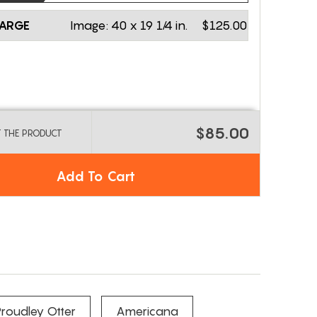
LARGE
Image:
40 x 19 1/4 in.
$125.00
$85.00
T THE PRODUCT
Add To Cart
roudley Otter
Americana