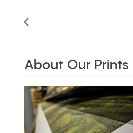
About Our Prints