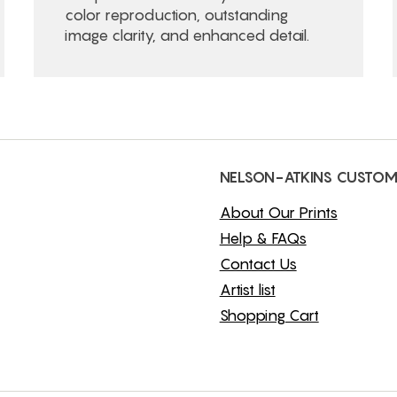
color reproduction, outstanding
image clarity, and enhanced detail.
NELSON-ATKINS CUSTOM
About Our Prints
Help & FAQs
Contact Us
Artist list
Shopping Cart