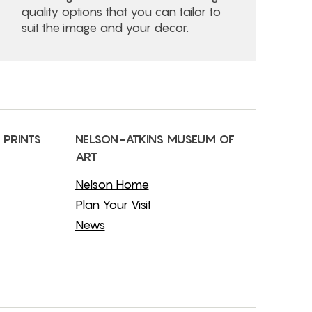
quality options that you can tailor to
suit the image and your decor.
 PRINTS
NELSON-ATKINS MUSEUM OF
ART
Nelson Home
Plan Your Visit
News