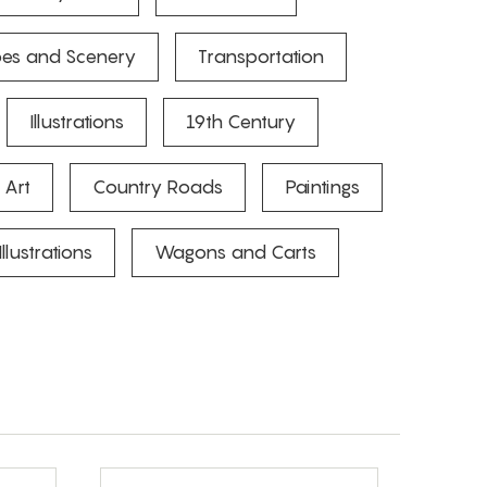
es and Scenery
Transportation
Illustrations
19th Century
 Art
Country Roads
Paintings
Illustrations
Wagons and Carts