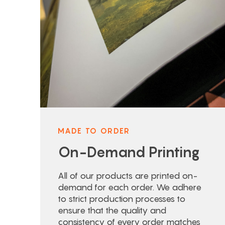
MADE TO ORDER
On-Demand Printing
All of our products are printed on-
demand for each order. We adhere
to strict production processes to
ensure that the quality and
consistency of every order matches