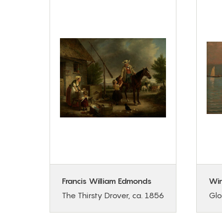
Francis William Edmonds
Wi
g
The Thirsty Drover, ca. 1856
Glo