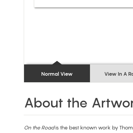
Normal View
View In A 
About the Artwo
On the Road
is the best known work by Thoma