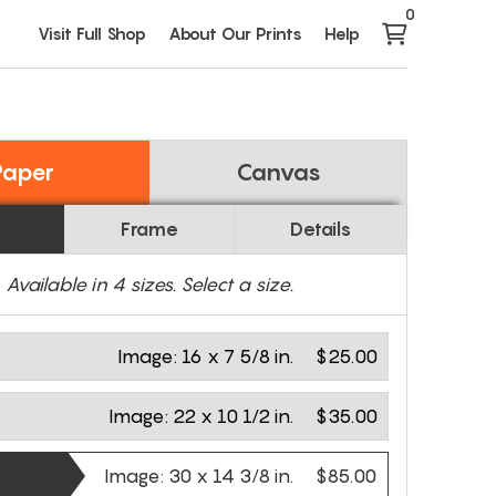
0
Visit Full Shop
About Our Prints
Help
Paper
Canvas
Frame
Details
Available in
4
sizes. Select a size.
Image:
16 x 7 5/8 in.
$25.00
Image:
22 x 10 1/2 in.
$35.00
Image:
30 x 14 3/8 in.
$85.00