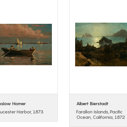
nslow Homer
Albert Bierstadt
ucester Harbor, 1873
Farallon Islands, Pacific
Ocean, California, 1872