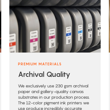
PREMIUM MATERIALS
Archival Quality
We exclusively use 230 gsm archival
paper and gallery-quality canvas
substrates in our production process.
The 12-color pigment ink printers we
use produce incredibly accurate