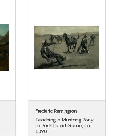
Frederic Remington
Régi
Teaching a Mustang Pony
Wint
to Pack Dead Game, ca.
1890