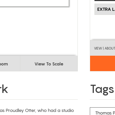
EXTRA 
VIEW
| ABOU
Room
View To Scale
rk
Tags
s Proudley Otter, who had a studio
Thomas P