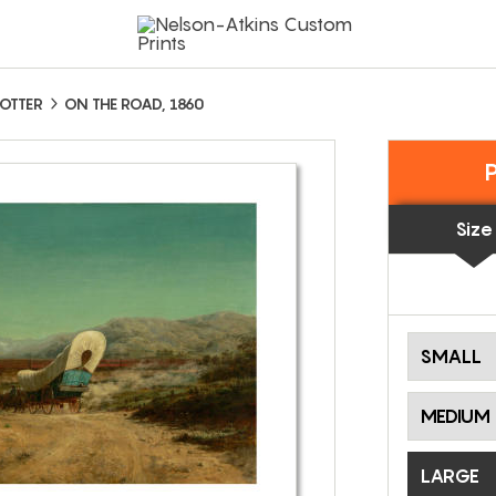
OTTER
ON THE ROAD, 1860
Size
SMALL
MEDIUM
LARGE