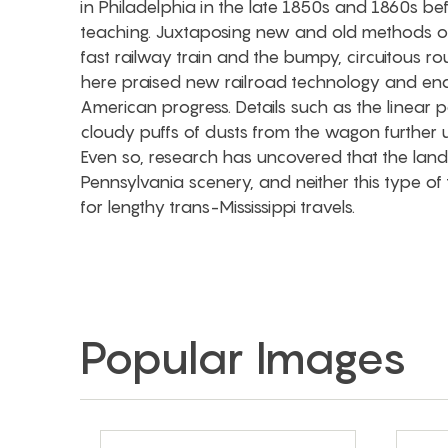
in Philadelphia in the late 1850s and 1860s bef
teaching. Juxtaposing new and old methods of
fast railway train and the bumpy, circuitous 
here praised new railroad technology and end
American progress. Details such as the linear p
cloudy puffs of dusts from the wagon further 
Even so, research has uncovered that the land
Pennsylvania scenery, and neither this type o
for lengthy trans-Mississippi travels.
Popular Images