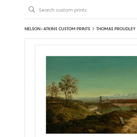
NELSON-ATKINS CUSTOM PRINTS
THOMAS PROUDLEY 