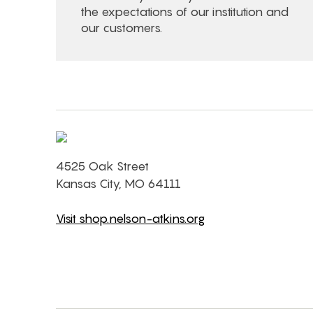
the expectations of our institution and
our customers.
4525 Oak Street
Kansas City, MO 64111
Visit shop.nelson-atkins.org