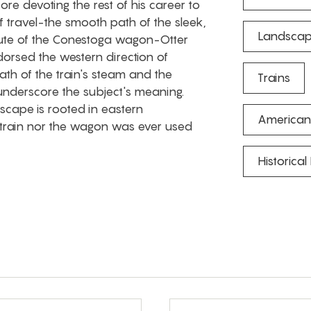
ore devoting the rest of his career to
 travel-the smooth path of the sleek,
Landscap
route of the Conestoga wagon-Otter
orsed the western direction of
ath of the train's steam and the
Trains
underscore the subject's meaning.
scape is rooted in eastern
American
f train nor the wagon was ever used
Historical 