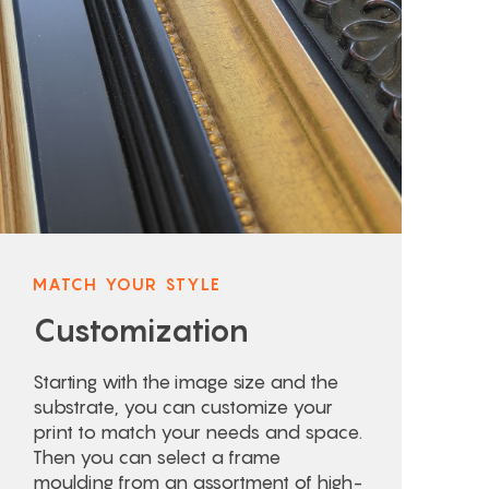
MATCH YOUR STYLE
Customization
Starting with the image size and the
substrate, you can customize your
print to match your needs and space.
Then you can select a frame
moulding from an assortment of high-