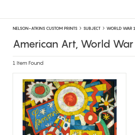
NELSON-ATKINS CUSTOM PRINTS
SUBJECT
WORLD WAR 
American Art, World War
1 Item Found