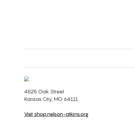
4525 Oak Street
Kansas City, MO 64111
Visit shop.nelson-atkins.org