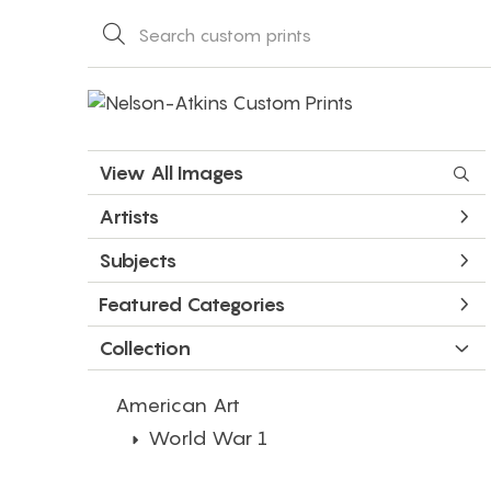
View All Images
Artists
Subjects
Featured Categories
Collection
American Art
World War 1