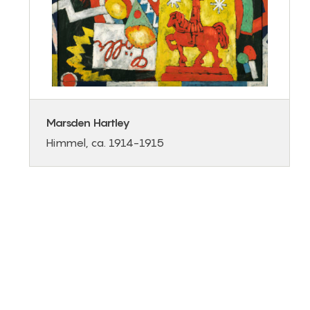
Marsden Hartley
Himmel, ca. 1914-1915