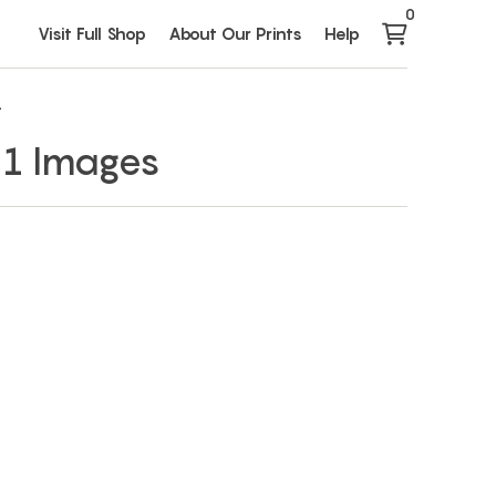
0
Visit Full Shop
About Our Prints
Help
1
 1 Images