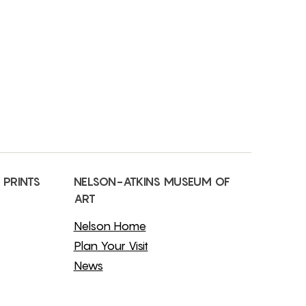
 PRINTS
NELSON-ATKINS MUSEUM OF
ART
Nelson Home
Plan Your Visit
News