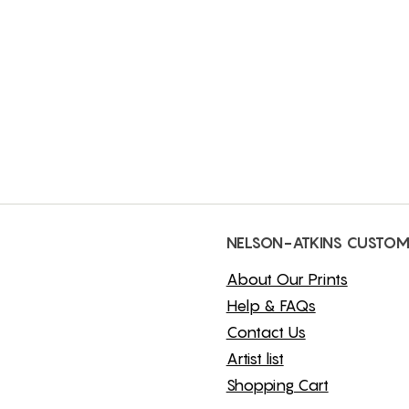
NELSON-ATKINS CUSTOM
About Our Prints
Help & FAQs
Contact Us
Artist list
Shopping Cart