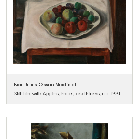
Bror Julius Olsson Nordfeldt
Still Life with Apples, Pears, and Plums, ca. 1931