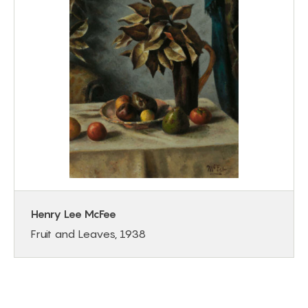
Henry Lee McFee
Fruit and Leaves, 1938