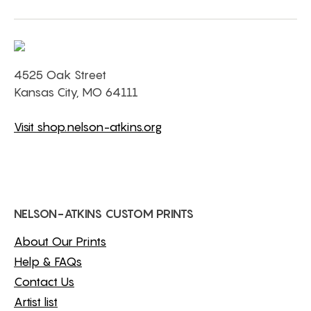
4525 Oak Street
Kansas City, MO 64111
Visit shop.nelson-atkins.org
NELSON-ATKINS CUSTOM PRINTS
About Our Prints
Help & FAQs
Contact Us
Artist list