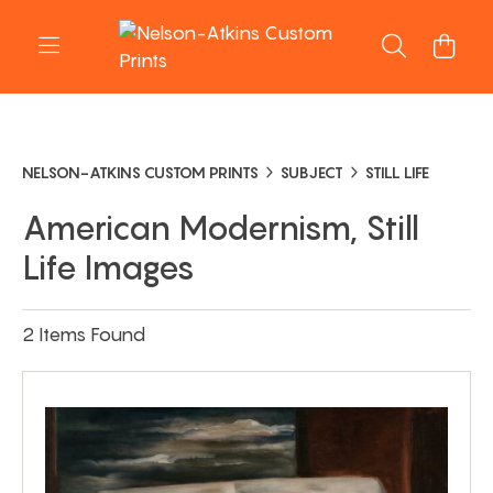
NELSON-ATKINS CUSTOM PRINTS
SUBJECT
STILL LIFE
American Modernism, Still
Life Images
2 Items Found