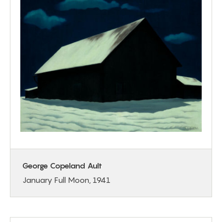
George Copeland Ault
January Full Moon, 1941