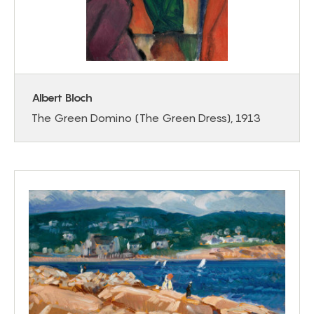
Albert Bloch
The Green Domino (The Green Dress), 1913