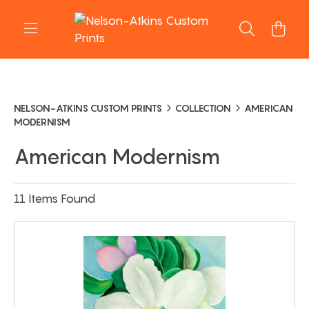
NELSON-ATKINS CUSTOM PRINTS
COLLECTION
AMERICAN
MODERNISM
American Modernism
11 Items Found