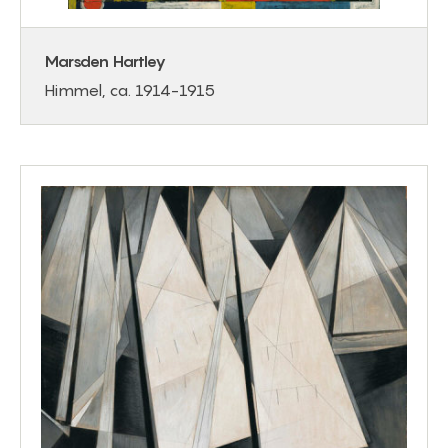
Marsden Hartley
Himmel, ca. 1914-1915