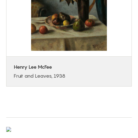
Henry Lee McFee
Fruit and Leaves, 1938