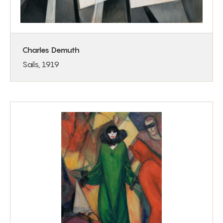
Charles Demuth
Sails, 1919