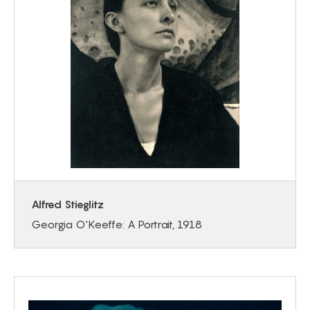
Alfred Stieglitz
Georgia O'Keeffe: A Portrait, 1918