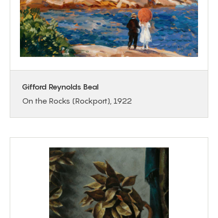
Gifford Reynolds Beal
On the Rocks (Rockport), 1922