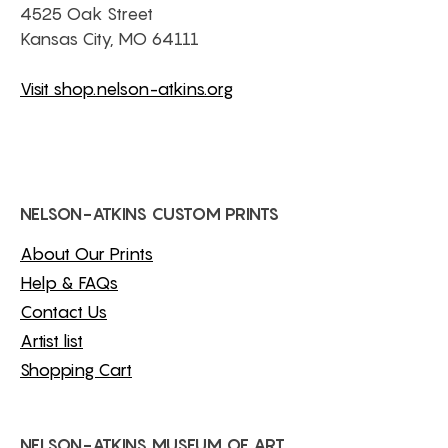
4525 Oak Street
Kansas City, MO 64111
Visit shop.nelson-atkins.org
NELSON-ATKINS CUSTOM PRINTS
About Our Prints
Help & FAQs
Contact Us
Artist list
Shopping Cart
NELSON-ATKINS MUSEUM OF ART