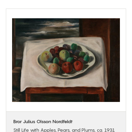
Bror Julius Olsson Nordfeldt
Still Life with Apples, Pears, and Plums, ca. 1931