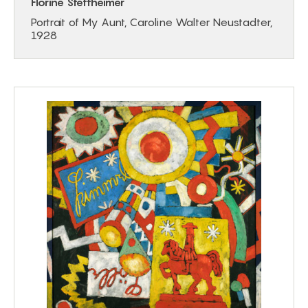
Florine Stettheimer
Portrait of My Aunt, Caroline Walter Neustadter,
1928