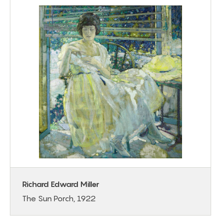
Richard Edward Miller
The Sun Porch, 1922