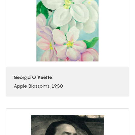
Georgia O'Keeffe
Apple Blossoms, 1930