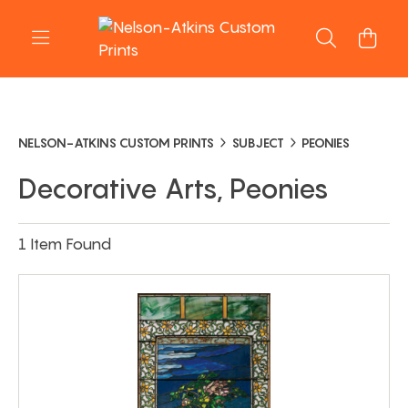
NELSON-ATKINS CUSTOM PRINTS
SUBJECT
PEONIES
Decorative Arts, Peonies
1 Item Found