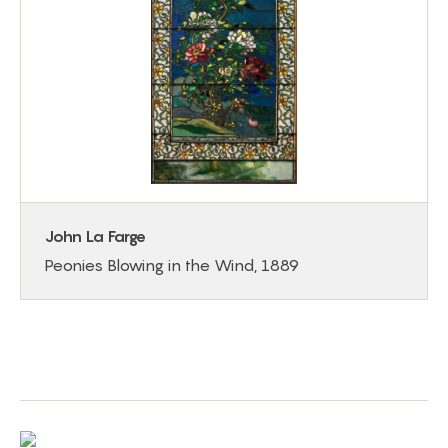
John La Farge
Peonies Blowing in the Wind, 1889