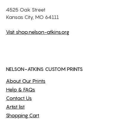
4525 Oak Street
Kansas City, MO 64111
Visit shop.nelson-atkins.org
NELSON-ATKINS CUSTOM PRINTS
About Our Prints
Help & FAQs
Contact Us
Artist list
Shopping Cart