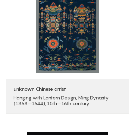
unknown Chinese artist
Hanging with Lantern Design, Ming Dynasty
(1368–1644), 15th–16th century