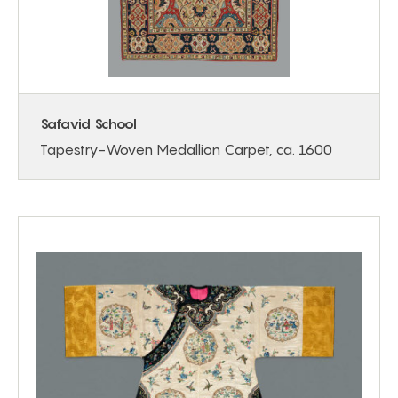
Safavid School
Tapestry-Woven Medallion Carpet, ca. 1600