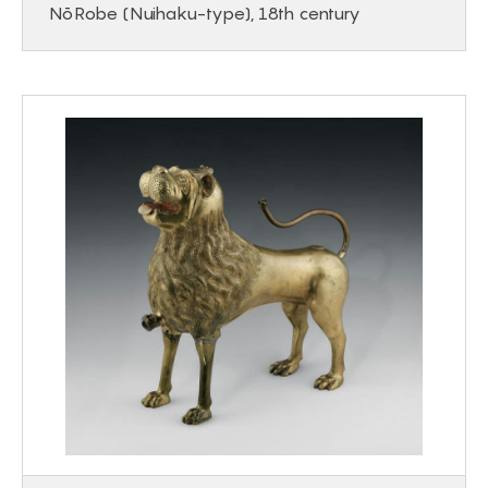
Nō Robe (Nuihaku-type), 18th century