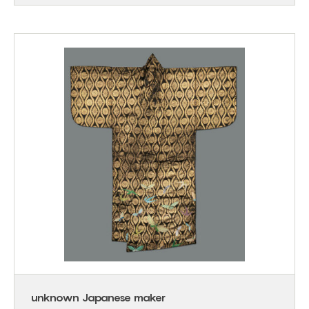
unknown Japanese maker