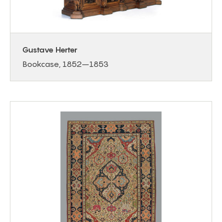
Gustave Herter
Bookcase, 1852–1853