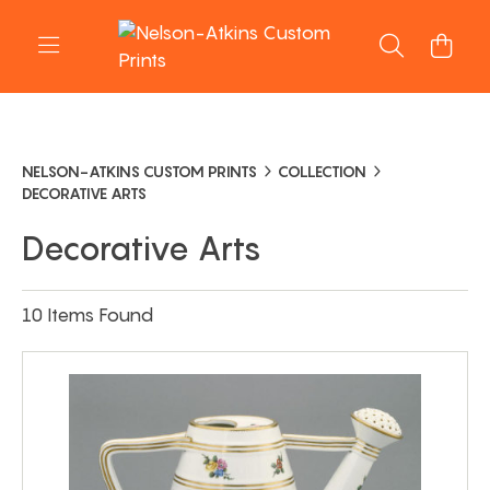
NELSON-ATKINS CUSTOM PRINTS
COLLECTION
DECORATIVE ARTS
Decorative Arts
10 Items Found