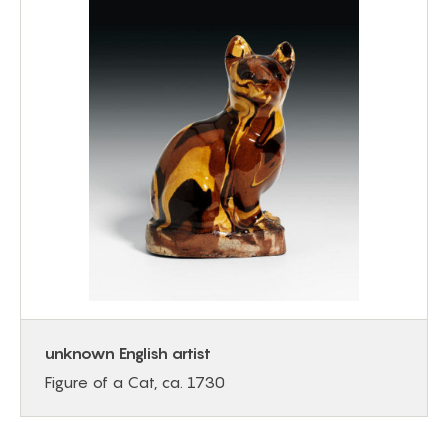
unknown English artist
Figure of a Cat, ca. 1730