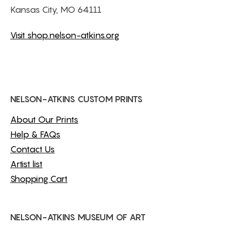
Kansas City, MO 64111
Visit shop.nelson-atkins.org
NELSON-ATKINS CUSTOM PRINTS
About Our Prints
Help & FAQs
Contact Us
Artist list
Shopping Cart
NELSON-ATKINS MUSEUM OF ART