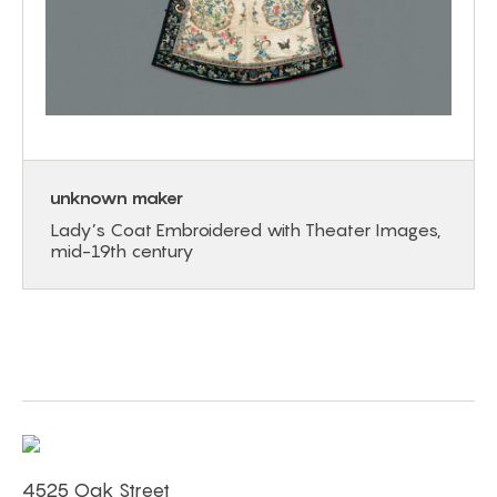
unknown maker
Lady’s Coat Embroidered with Theater Images,
mid-19th century
4525 Oak Street