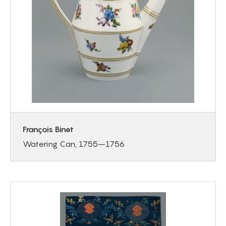
François Binet
Watering Can, 1755–1756