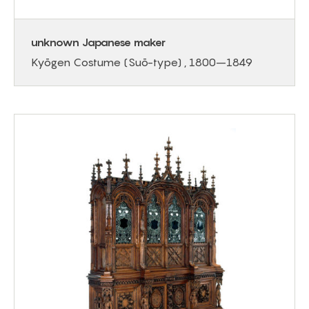
unknown Japanese maker
Kyōgen Costume (Suō-type) , 1800–1849