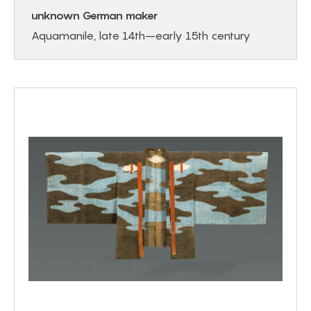
unknown German maker
Aquamanile, late 14th–early 15th century