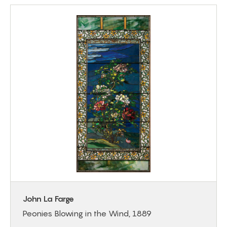
John La Farge
Peonies Blowing in the Wind, 1889