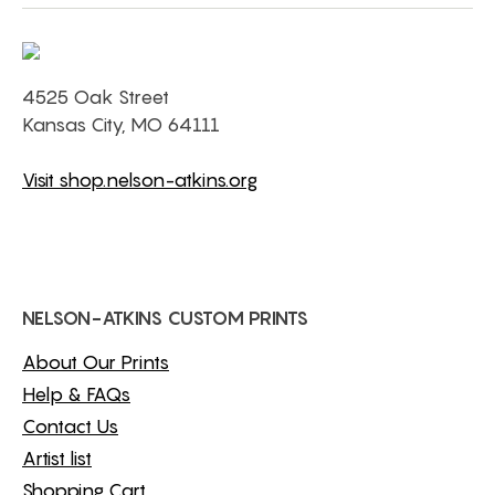
4525 Oak Street
Kansas City, MO 64111
Visit shop.nelson-atkins.org
NELSON-ATKINS CUSTOM PRINTS
About Our Prints
Help & FAQs
Contact Us
Artist list
Shopping Cart