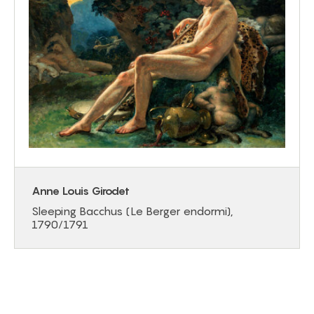
Anne Louis Girodet
Sleeping Bacchus (Le Berger endormi),
1790/1791