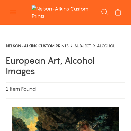
NELSON-ATKINS CUSTOM PRINTS
SUBJECT
ALCOHOL
European Art, Alcohol
Images
1 Item Found