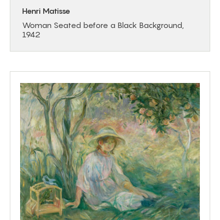
Henri Matisse
Woman Seated before a Black Background,
1942