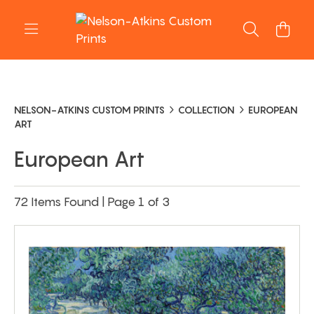
NELSON-ATKINS CUSTOM PRINTS
COLLECTION
EUROPEAN
ART
European Art
72 Items Found | Page 1 of 3