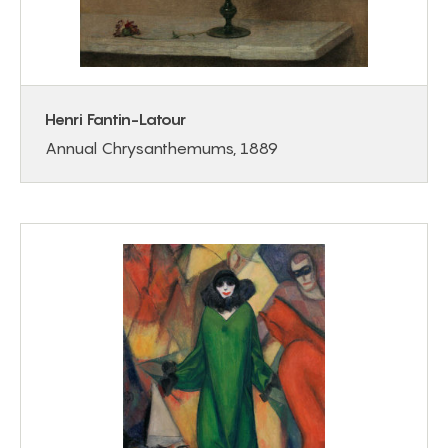
Henri Fantin-Latour
Annual Chrysanthemums, 1889