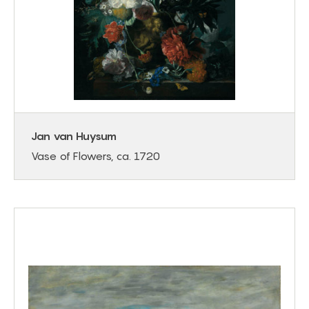
Jan van Huysum
Vase of Flowers, ca. 1720