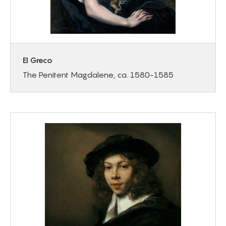
El Greco
The Penitent Magdalene, ca. 1580-1585