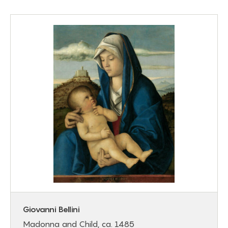
Giovanni Bellini
Madonna and Child, ca. 1485