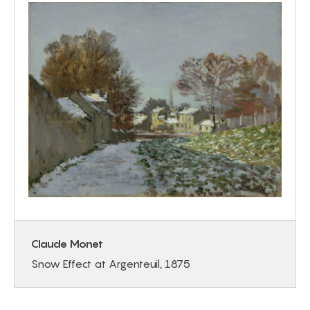
Claude Monet
Snow Effect at Argenteuil, 1875