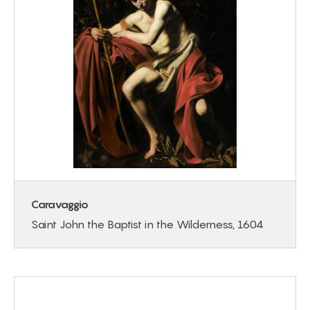
Caravaggio
Saint John the Baptist in the Wilderness, 1604