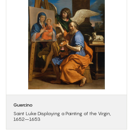
Guercino
Saint Luke Displaying a Painting of the Virgin,
1652–1653