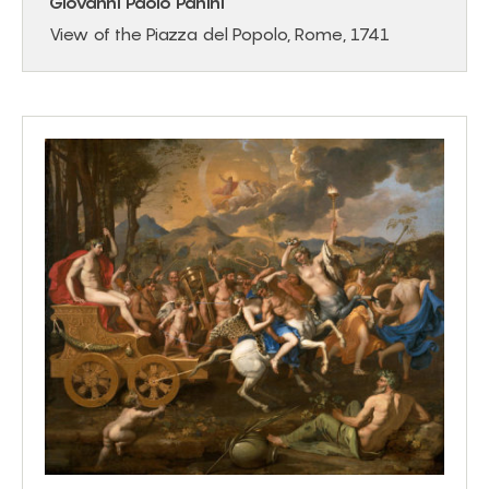
Giovanni Paolo Panini
View of the Piazza del Popolo, Rome, 1741