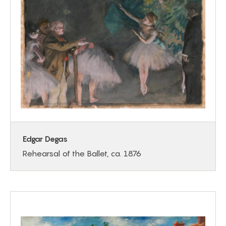
Edgar Degas
Rehearsal of the Ballet, ca. 1876