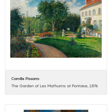
Camille Pissarro
The Garden of Les Mathurins at Pontoise, 1876