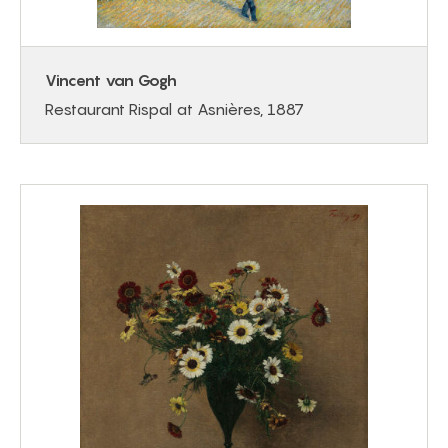
Vincent van Gogh
Restaurant Rispal at Asnières, 1887