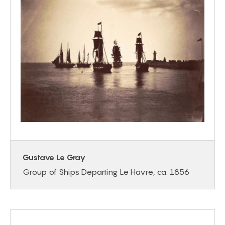
Gustave Le Gray
Group of Ships Departing Le Havre, ca. 1856