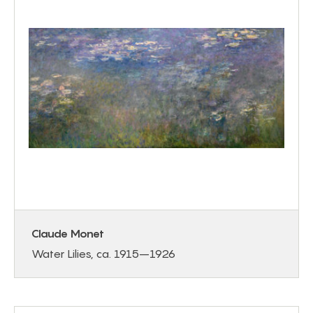
Claude Monet
Water Lilies, ca. 1915–1926