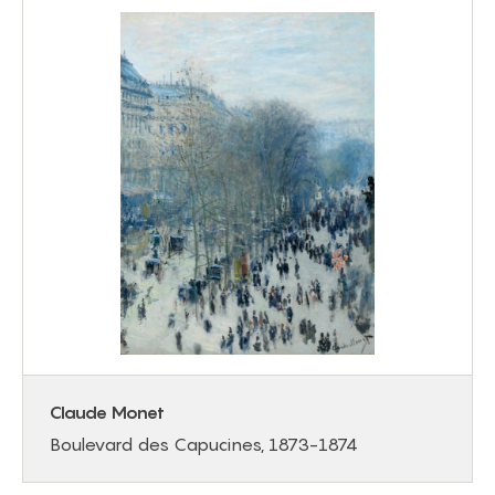
Claude Monet
Boulevard des Capucines, 1873-1874