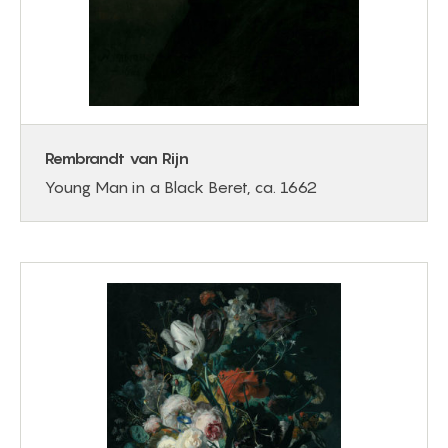
Rembrandt van Rijn
Young Man in a Black Beret, ca. 1662