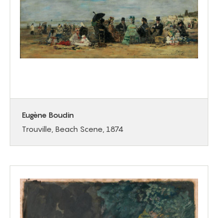
Eugène Boudin
Trouville, Beach Scene, 1874