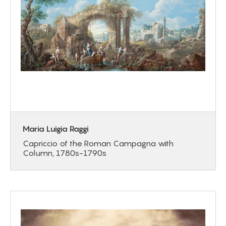
Maria Luigia Raggi
Capriccio of the Roman Campagna with
Column, 1780s-1790s