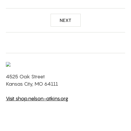
NEXT
4525 Oak Street
Kansas City, MO 64111
Visit shop.nelson-atkins.org