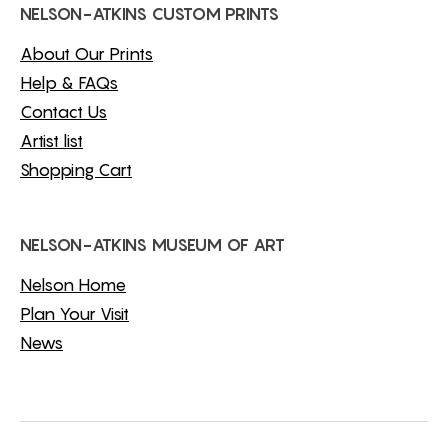
NELSON-ATKINS CUSTOM PRINTS
About Our Prints
Help & FAQs
Contact Us
Artist list
Shopping Cart
NELSON-ATKINS MUSEUM OF ART
Nelson Home
Plan Your Visit
News