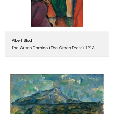
Albert Bloch
The Green Domino (The Green Dress), 1913