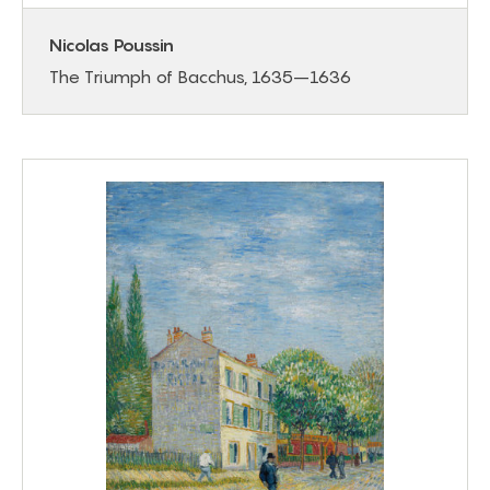
Nicolas Poussin
The Triumph of Bacchus, 1635–1636