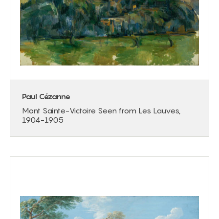
Paul Cézanne
Mont Sainte-Victoire Seen from Les Lauves,
1904-1905