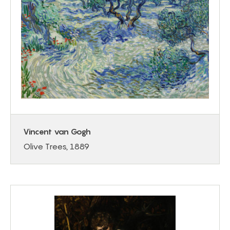
Vincent van Gogh
Olive Trees, 1889