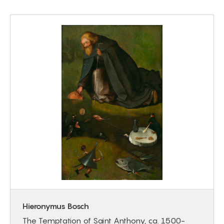
Hieronymus Bosch
The Temptation of Saint Anthony, ca. 1500-