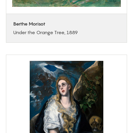
Berthe Morisot
Under the Orange Tree, 1889