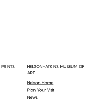
 PRINTS
NELSON-ATKINS MUSEUM OF
ART
Nelson Home
Plan Your Visit
News