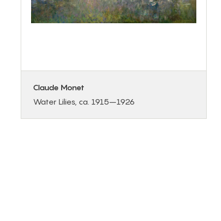
Claude Monet
Water Lilies, ca. 1915–1926