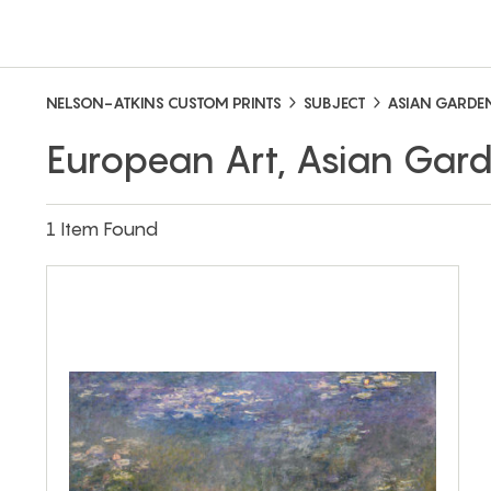
NELSON-ATKINS CUSTOM PRINTS
SUBJECT
ASIAN GARDE
European Art, Asian Gar
1 Item Found