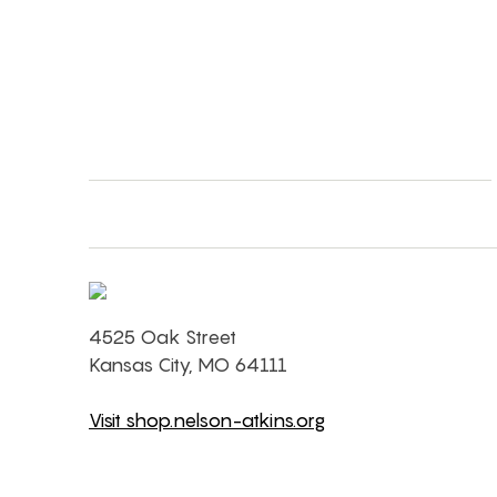
4525 Oak Street
Kansas City, MO 64111
Visit shop.nelson-atkins.org