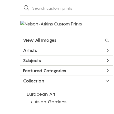
View All Images
Artists
Subjects
Featured Categories
Collection
European Art
Asian Gardens