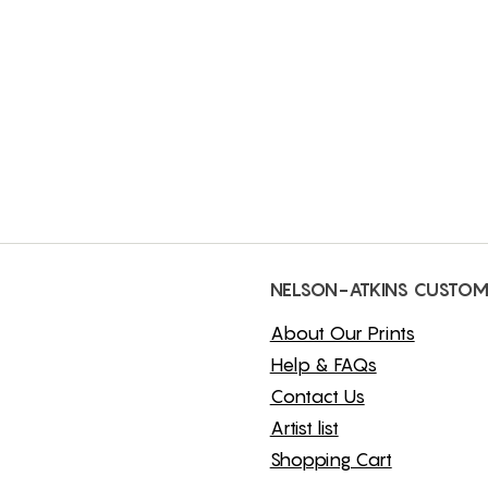
NELSON-ATKINS CUSTOM
About Our Prints
Help & FAQs
Contact Us
Artist list
Shopping Cart