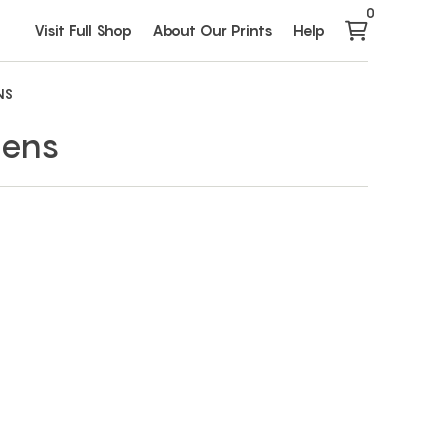
0
Visit Full Shop
About Our Prints
Help
NS
dens