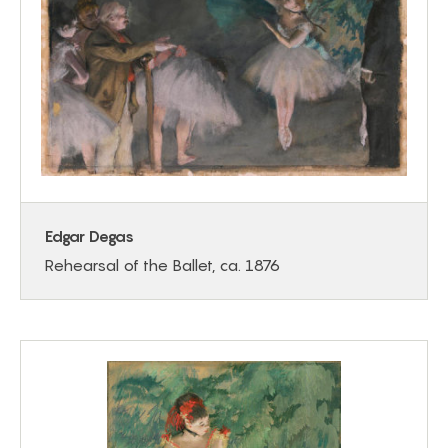
Edgar Degas
Rehearsal of the Ballet, ca. 1876