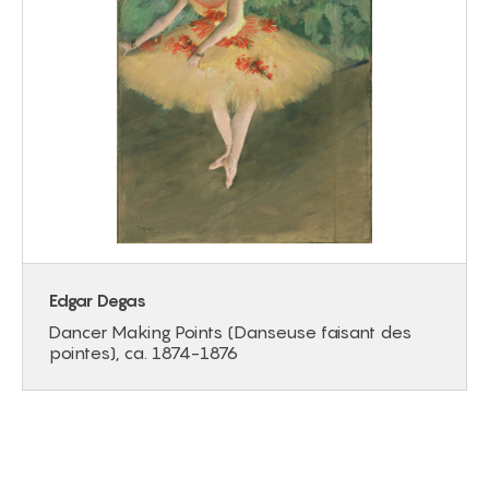
Edgar Degas
Dancer Making Points (Danseuse faisant des
pointes), ca. 1874-1876