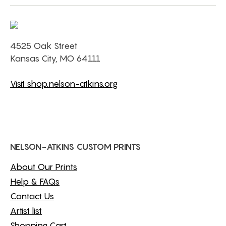
4525 Oak Street
Kansas City, MO 64111
Visit shop.nelson-atkins.org
NELSON-ATKINS CUSTOM PRINTS
About Our Prints
Help & FAQs
Contact Us
Artist list
Shopping Cart