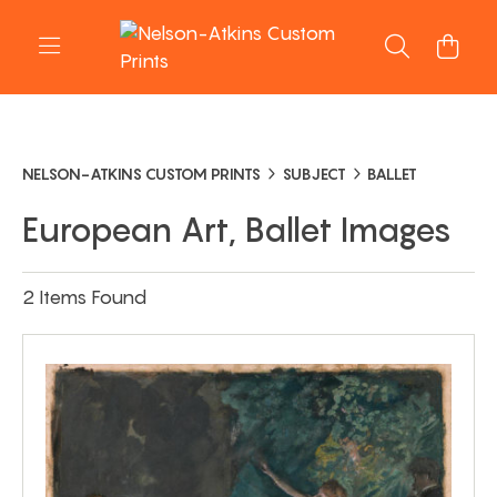
NELSON-ATKINS CUSTOM PRINTS
SUBJECT
BALLET
European Art, Ballet Images
2 Items Found