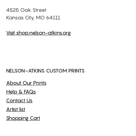
4525 Oak Street
Kansas City, MO 64111
Visit shop.nelson-atkins.org
NELSON-ATKINS CUSTOM PRINTS
About Our Prints
Help & FAQs
Contact Us
Artist list
Shopping Cart