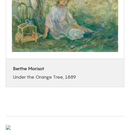
Berthe Morisot
Under the Orange Tree, 1889