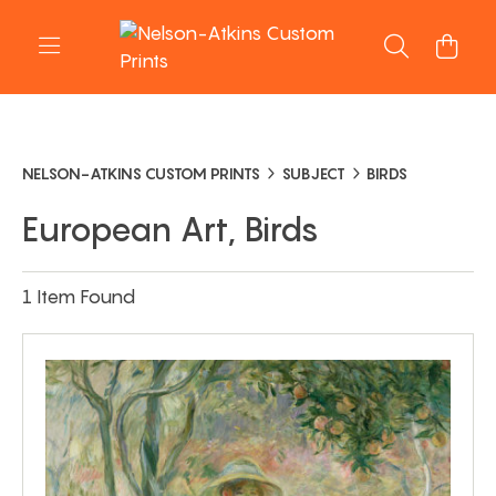
NELSON-ATKINS CUSTOM PRINTS
SUBJECT
BIRDS
European Art, Birds
1 Item Found