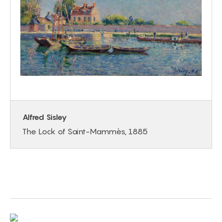
Alfred Sisley
The Lock of Saint-Mammès, 1885