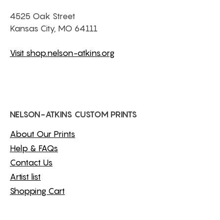
4525 Oak Street
Kansas City, MO 64111
Visit shop.nelson-atkins.org
NELSON-ATKINS CUSTOM PRINTS
About Our Prints
Help & FAQs
Contact Us
Artist list
Shopping Cart