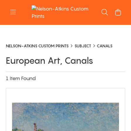
NELSON-ATKINS CUSTOM PRINTS
SUBJECT
CANALS
European Art, Canals
1 Item Found