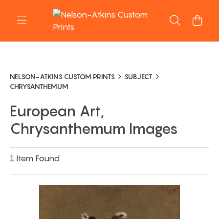
NELSON-ATKINS CUSTOM PRINTS
SUBJECT
CHRYSANTHEMUM
European Art,
Chrysanthemum Images
1 Item Found