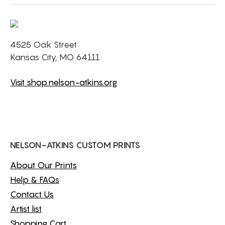
4525 Oak Street
Kansas City, MO 64111
Visit shop.nelson-atkins.org
NELSON-ATKINS CUSTOM PRINTS
About Our Prints
Help & FAQs
Contact Us
Artist list
Shopping Cart