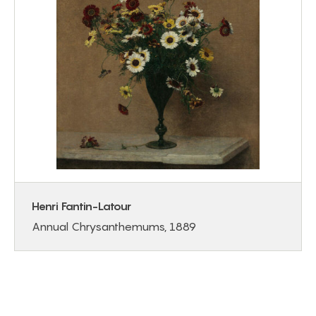
Henri Fantin-Latour
Annual Chrysanthemums, 1889