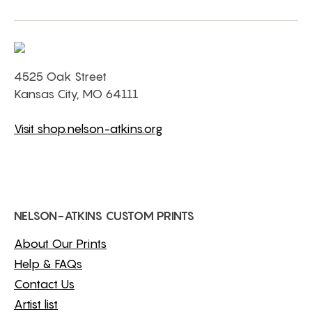
4525 Oak Street
Kansas City, MO 64111
Visit shop.nelson-atkins.org
NELSON-ATKINS CUSTOM PRINTS
About Our Prints
Help & FAQs
Contact Us
Artist list