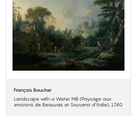
François Boucher
Landscape with a Water Mill (Paysage aux
environs de Beauvais et Souvenir d’Italie), 1740