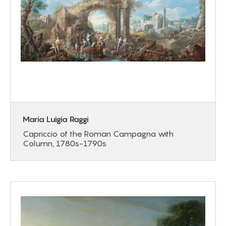
Maria Luigia Raggi
Capriccio of the Roman Campagna with
Column, 1780s-1790s