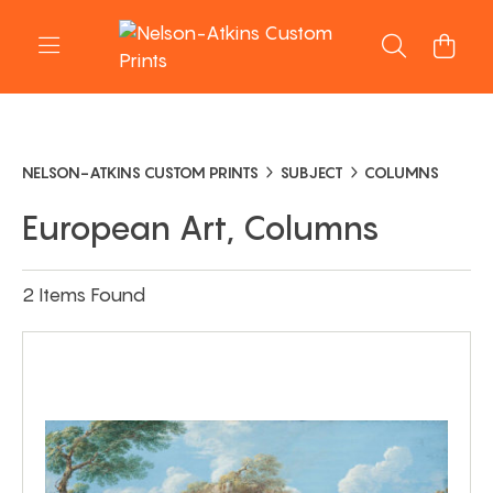
NELSON-ATKINS CUSTOM PRINTS
SUBJECT
COLUMNS
European Art, Columns
2 Items Found